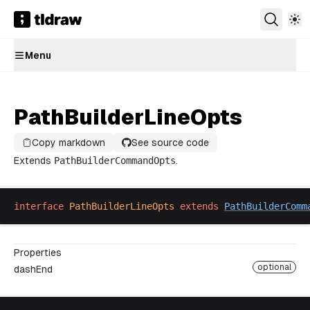
Menu
PathBuilderLineOpts
Copy markdown
See source code
Extends
PathBuilderCommandOpts
.
interface
PathBuilderLineOpts
extends
PathBuilderComm
Properties
optional
dashEnd