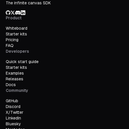
The infinite canvas SDK
GitHub
X/Twitter
Discord
LinkedIn
Product
Whiteboard
Starter kits
Pricing
FAQ
Developers
Quick start guide
Starter kits
Examples
Releases
Docs
Community
GitHub
Discord
X/Twitter
LinkedIn
Bluesky