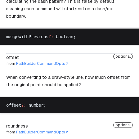
calculating the dash pattern? This is false by default,
meaning each command will start/end on a dash/dot
boundary.
mergeWithPrevious
?:
boolean
;
optional
offset
from
PathBuilderCommandOpts
When converting to a draw-style line, how much offset from
the original point should be applied?
offset
?:
number
;
optional
roundness
from
PathBuilderCommandOpts