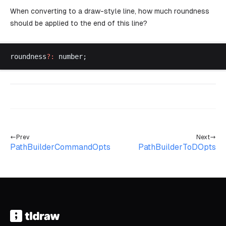
When converting to a draw-style line, how much roundness
should be applied to the end of this line?
roundness
?:
number
;
Prev
Next
PathBuilderCommandOpts
PathBuilderToDOpts