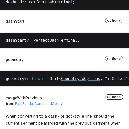
dashEnd
?:
PerfectDashTerminal
;
optional
dashStart
dashStart
?:
PerfectDashTerminal
;
optional
geometry
geometry
?:
false
 |
Omit
<
Geometry2dOptions
, 
"
isClosed
"
optional
mergeWithPrevious
from
PathBuilderCommandOpts
When converting to a dash- or dot-style line, should the
current segment be merged with the previous segment when