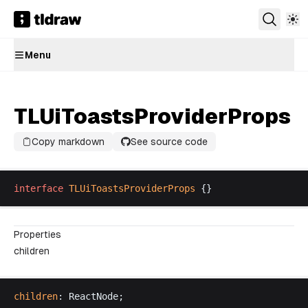
Menu
TLUiToastsProviderProps
Copy markdown
See source code
interface
TLUiToastsProviderProps
 {}
Properties
children
children
: 
ReactNode
;