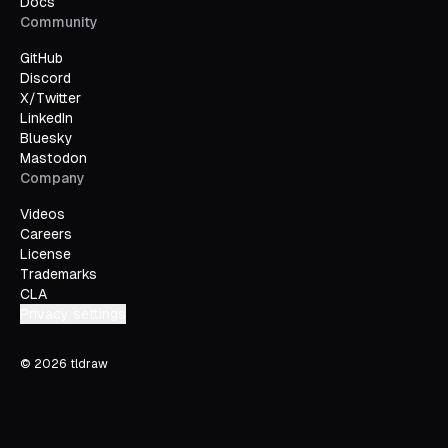
Docs
Community
GitHub
Discord
X/Twitter
LinkedIn
Bluesky
Mastodon
Company
Videos
Careers
License
Trademarks
CLA
Privacy settings
©
2026
tldraw