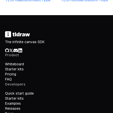
The infinite canvas SDK
GitHub
X/Twitter
Discord
LinkedIn
Product
Whiteboard
Starter kits
Pricing
FAQ
Developers
Quick start guide
Starter kits
Examples
Releases