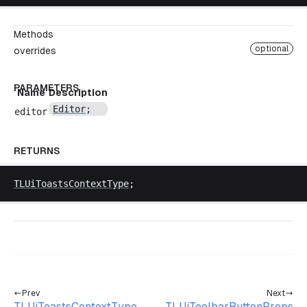
Methods
optional
overrides
PARAMETERS
Name
Description
Editor
;
editor
RETURNS
TLUiToastsContextType
;
Prev
Next
TLUiToastsContextType
TLUiToolbarButtonProps