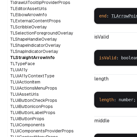
TldrawUiTooltipProviderProps
TLEditorAssetUrls
TLElbowArrowInfo
end
: 
TLArrowPoi
TLExternalContentProps
TLScribbleOverlay
TLSelectionForegroundOverlay
isValid
TLShapeHandleOverlay
TLShapeIndicatorOverlay
TLSnapIndicatorOverlay
TLStraightArrowInfo
isValid
: 
boolea
TLTypeFace
TLUiA11y
TLUiA11yContextType
length
TLUiActionItem
TLUiActionsMenuProps
TLUiAssetUrls
length
: 
number
;
TLUiButtonCheckProps
TLUiButtonIconProps
TLUiButtonLabelProps
TLUiButtonProps
middle
TLUiComponents
TLUiComponentsProviderProps