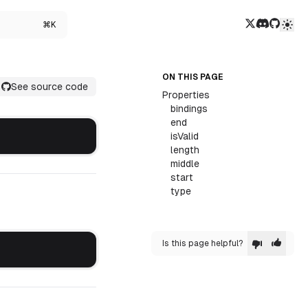
Twitter/X
Discord
GitHub
⌘K
ON THIS PAGE
See source code
Properties
bindings
end
isValid
length
middle
start
type
Is this page helpful?