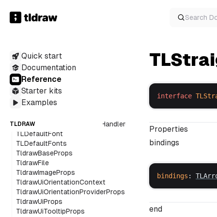
TLArcInfo
TLArrowBindingHintOverlay
Search
D
TLArrowBindings
TLArrowHintOverlay
TLArrowPoint
TLStra
Quick start
TLBrushOverlay
TLCollaboratorBrushOverlay
Documentation
TLCollaboratorCursorOverlay
Reference
TLCollaboratorHintOverlay
Starter kits
TLCollaboratorScribbleOverlay
interface
TLStr
Examples
TLCollaboratorShapeIndicatorOverlay
TLComponents
TLDefaultExternalContentHandlerOpts
TLDRAW
Properties
TLDefaultFont
bindings
TLDefaultFonts
TldrawBaseProps
TldrawFile
TldrawImageProps
bindings
: 
TLArr
TldrawUiOrientationContext
TldrawUiOrientationProviderProps
TldrawUiProps
end
TldrawUiTooltipProps