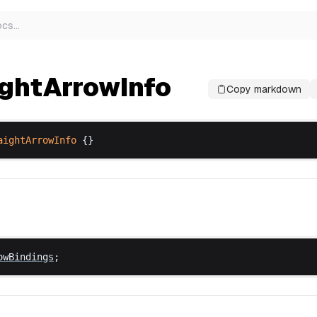
ocs
…
ightArrowInfo
Copy markdown
aightArrowInfo
 {}
owBindings
;