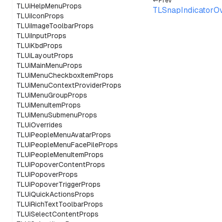
Prev
TLUiHelpMenuProps
TLSnapIndicatorO
TLUiIconProps
TLUiImageToolbarProps
TLUiInputProps
TLUiKbdProps
TLUiLayoutProps
TLUiMainMenuProps
TLUiMenuCheckboxItemProps
TLUiMenuContextProviderProps
TLUiMenuGroupProps
TLUiMenuItemProps
TLUiMenuSubmenuProps
TLUiOverrides
TLUiPeopleMenuAvatarProps
TLUiPeopleMenuFacePileProps
TLUiPeopleMenuItemProps
TLUiPopoverContentProps
TLUiPopoverProps
TLUiPopoverTriggerProps
TLUiQuickActionsProps
TLUiRichTextToolbarProps
TLUiSelectContentProps