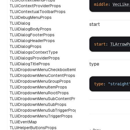
TLUiContextMenuProps
middle
: 
VecLike
TLUiContextProviderProps
TLUiContextualToolbarProps
TLUiDebugMenuProps
TLUiDialog
start
TLUiDialogBodyProps
TLUiDialogFooterProps
TLUiDialogHeaderProps
start
: 
TLArrowP
TLUiDialogProps
TLUiDialogsContextType
TLUiDialogsProviderProps
type
TLUiDialogTitleProps
TLUiDropdownMenuCheckboxItemProps
TLUiDropdownMenuContentProps
TLUiDropdownMenuGroupProps
type
: 
"
straight
TLUiDropdownMenuItemProps
TLUiDropdownMenuRootProps
TLUiDropdownMenuSubContentProps
TLUiDropdownMenuSubProps
TLUiDropdownMenuSubTriggerProps
TLUiDropdownMenuTriggerProps
TLUiEventMap
TLUiHelperButtonsProps