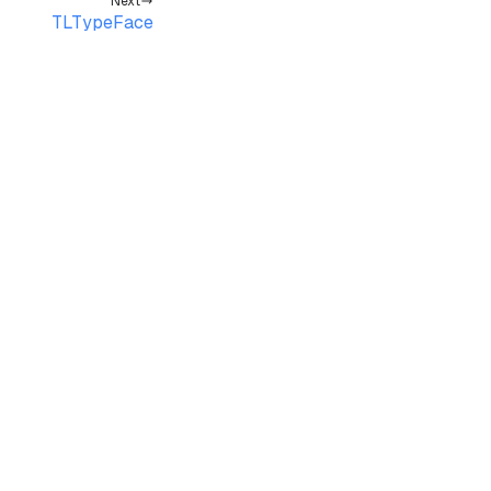
Next
TLTypeFace