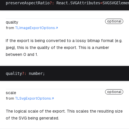
preserveAspectRatio
?:
React
.
SVGAttributes
<
SVGSVGEleme
optional
quality
from
TLImageExportOptions
If the export is being converted to a lossy bitmap format (e.g.
jpeg), this is the quality of the export. This is a number
between 0 and 1.
quality
?:
number
;
optional
scale
from
TLSvgExportOptions
The logical scale of the export. This scales the resulting size
of the SVG being generated.