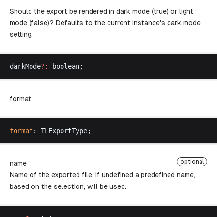
Should the export be rendered in dark mode (true) or light
mode (false)? Defaults to the current instance's dark mode
setting.
darkMode
?:
boolean
;
format
format
: 
TLExportType
;
optional
name
Name of the exported file. If undefined a predefined name,
based on the selection, will be used.