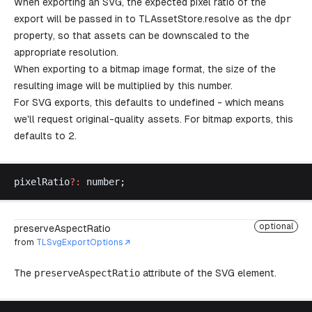
When exporting an SVG, the expected pixel ratio of the
export will be passed in to
TLAssetStore.resolve
as the
dpr
property, so that assets can be downscaled to the
appropriate resolution.
When exporting to a bitmap image format, the size of the
resulting image will be multiplied by this number.
For SVG exports, this defaults to undefined - which means
we'll request original-quality assets. For bitmap exports, this
defaults to 2.
pixelRatio
?:
number
;
optional
preserveAspectRatio
from
TLSvgExportOptions
The
preserveAspectRatio
attribute of the SVG element.