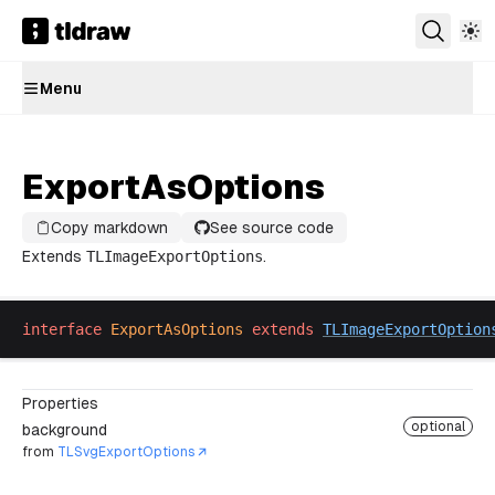
Menu
ExportAsOptions
Copy markdown
See source code
Extends
TLImageExportOptions
.
interface
ExportAsOptions
extends
TLImageExportOption
Properties
optional
background
from
TLSvgExportOptions