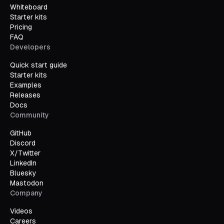
Whiteboard
Starter kits
Pricing
FAQ
Developers
Quick start guide
Starter kits
Examples
Releases
Docs
Community
GitHub
Discord
X/Twitter
LinkedIn
Bluesky
Mastodon
Company
Videos
Careers