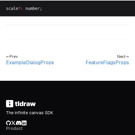
scale
?:
number
;
Prev
Next
ExampleDialogProps
FeatureFlagsProps
The infinite canvas SDK
GitHub
X/Twitter
Discord
LinkedIn
Product