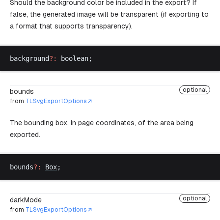
Should the background color be included in the export? If
false, the generated image will be transparent (if exporting to
a format that supports transparency).
background
?:
boolean
;
optional
bounds
from
TLSvgExportOptions
The bounding box, in page coordinates, of the area being
exported.
bounds
?:
Box
;
optional
darkMode
from
TLSvgExportOptions