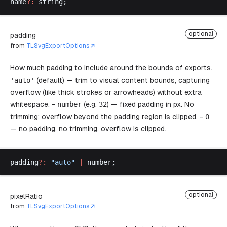
name
?:
string
;
optional
padding
from
TLSvgExportOptions
How much padding to include around the bounds of exports.
'
auto
'
(default) — trim to visual content bounds, capturing
overflow (like thick strokes or arrowheads) without extra
whitespace. -
number
(e.g.
32
) — fixed padding in px. No
trimming; overflow beyond the padding region is clipped. -
0
— no padding, no trimming, overflow is clipped.
padding
?:
 "
auto
"
 |
number
;
optional
pixelRatio
from
TLSvgExportOptions