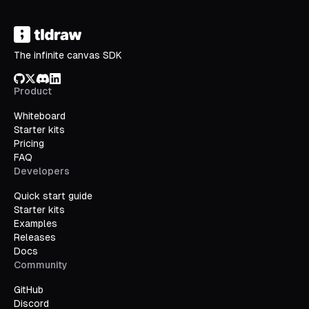
The infinite canvas SDK
GitHub
X/Twitter
Discord
LinkedIn
Product
Whiteboard
Starter kits
Pricing
FAQ
Developers
Quick start guide
Starter kits
Examples
Releases
Docs
Community
GitHub
Discord