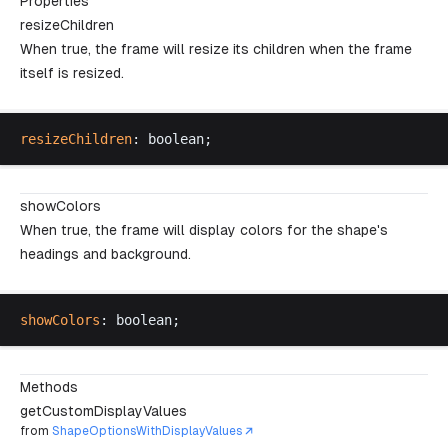
Properties
resizeChildren
When true, the frame will resize its children when the frame
itself is resized.
resizeChildren
: 
boolean
;
showColors
When true, the frame will display colors for the shape's
headings and background.
showColors
: 
boolean
;
Methods
getCustomDisplayValues
from
ShapeOptionsWithDisplayValues