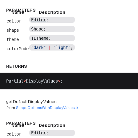
PARAMETERS
Name
Description
Editor
;
editor
Shape
;
shape
TLTheme
;
theme
"
dark
"
 |
 "
light
"
;
colorMode
RETURNS
Partial
<
DisplayValues
>
;
getDefaultDisplayValues
from
ShapeOptionsWithDisplayValues
PARAMETERS
Name
Description
Editor
;
editor