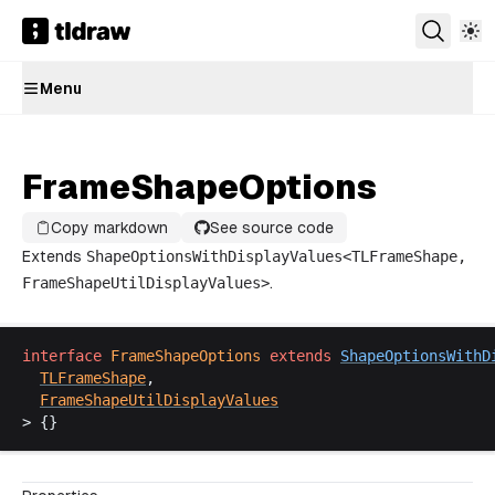
Menu
FrameShapeOptions
Copy markdown
See source code
Extends
ShapeOptionsWithDisplayValues
<
TLFrameShape
,
FrameShapeUtilDisplayValues
>
.
interface
FrameShapeOptions
extends
ShapeOptionsWithD
TLFrameShape
,
FrameShapeUtilDisplayValues
> {}