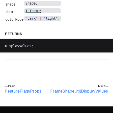
Shape
;
shape
TLTheme
;
theme
"
dark
"
 |
 "
light
"
;
colorMode
RETURNS
DisplayValues
;
Prev
Next
FeatureFlagsProps
FrameShapeUtilDisplayValues