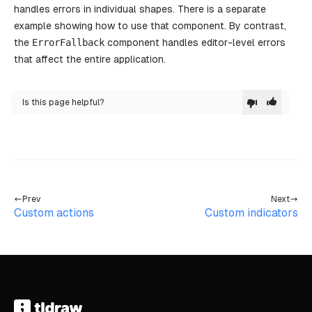
			>
handles errors in individual shapes. There is a separate
				Throw an 
error
example showing how to use that component. By contrast,
			</
button
>
the
ErrorFallback
component handles editor-level errors
		)
that affect the entire application.
	},
}
Is this page helpful?
export
 default
 function
 CustomErrorCaptureExample
()
	return
 (
		<
div className
=
"tldraw__editor"
>
			{
/* [7] */
}
			<
Tldraw components
=
{components} 
/>
		</
div
>
	)
Prev
Next
}
Custom actions
Custom indicators
/*
[1]
Define your component overrides outside of the Reac
define them inside of the component, be sure to use
re-created on every component update.