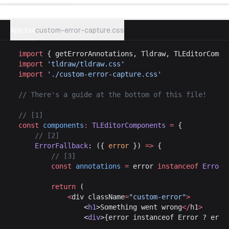
Try example
App.tsx
custom-error-capture.css
import
 { getErrorAnnotations, Tldraw, TLEditorCompo
import
 'tldraw/tldraw.css'
import
 './custom-error-capture.css'
// There's a guide at the bottom of this file!
// [1]
const
 components
:
 TLEditorComponents
 =
 {
	// [2]
	ErrorFallback
: ({ 
error
 }) 
=>
 {
		// [3]
		const
 annotations
 =
 error 
instanceof
 Error
 
		return
 (
			<
div className
=
"custom-error"
>
				<
h1
>Something went wrong
</
h1
>
				<
div
>{error instanceof Error ? erro