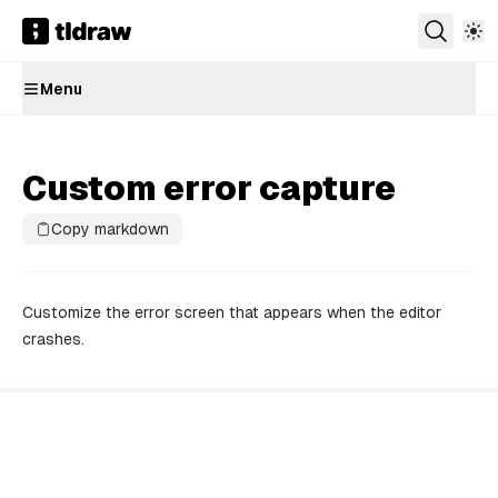
Menu
Custom error capture
Copy markdown
Customize the error screen that appears when the editor
crashes.