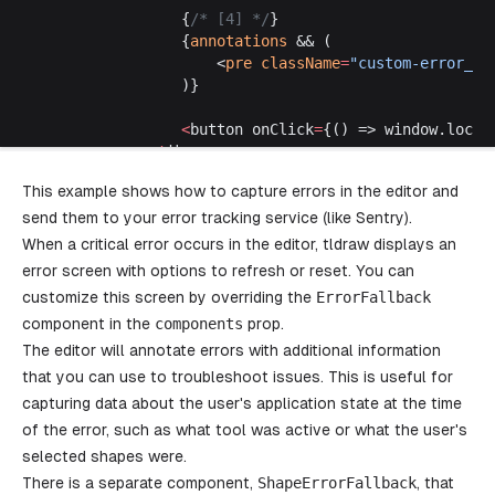
				{
/* [4] */
}
				{
annotations
 && (
					<
pre
 className
=
"custom-error__a
				)}
				<
button onClick
=
{() => window.locat
			</
div
>
		)
This example shows how to capture errors in the editor and
	},
send them to your error tracking service (like Sentry).
	// [5]
	InFrontOfTheCanvas
: () 
=>
 {
When a critical error occurs in the editor, tldraw displays an
		const
 editor
 =
 useEditor
()
error screen with options to refresh or reset. You can
		return
 (
customize this screen by overriding the
ErrorFallback
			<
button
component in the
components
prop.
				className
=
"custom-error__button"
The editor will annotate errors with additional information
				onClick
=
{() => {
					// [6]
that you can use to troubleshoot issues. This is useful for
					editor.
createShape
({
capturing data about the user's application state at the time
						// @ts-expect-error
of the error, such as what tool was active or what the user's
						type: 
'does-not-exist'
,
selected shapes were.
					})
There is a separate component,
				}}
ShapeErrorFallback
, that