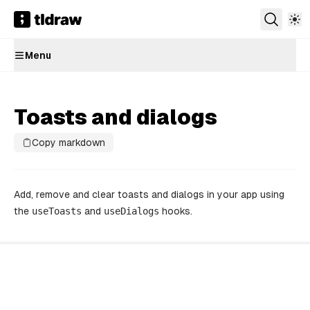
Menu
Toasts and dialogs
Copy markdown
Add, remove and clear toasts and dialogs in your app using
the
useToasts
and
useDialogs
hooks.