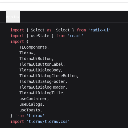
Try example
App.tsx
import
 { Select 
as
 _Select } 
from
 'radix-ui'
import
 { useState } 
from
 'react'
import
 {
	TLComponents,
	Tldraw,
	TldrawUiButton,
	TldrawUiButtonLabel,
	TldrawUiDialogBody,
	TldrawUiDialogCloseButton,
	TldrawUiDialogFooter,
	TldrawUiDialogHeader,
	TldrawUiDialogTitle,
	useContainer,
	useDialogs,
	useToasts,
} 
from
 'tldraw'
import
 'tldraw/tldraw.css'