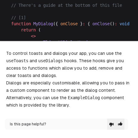
// There's a guide at the bottom of this file
// [1]
function
 MyDialog
({ 
onClose
 }
:
 { 
onClose
()
:
 void
 })
	return
 (
		<>
			<
TldrawUiDialogHeader
>
				<
TldrawUiDialogTitle
>Title
</
TldrawU
To control toasts and dialogs your app, you can use the
				<
TldrawUiDialogCloseButton 
/>
useToasts
and
useDialogs
			</
TldrawUiDialogHeader
hooks. These hooks give you
>
			<
TldrawUiDialogBody style
=
{{ 
maxWidth
: 
access to functions which allow you to add, remove and
				<
p
>
clear toasts and dialogs.
					This dialog body holds a few s
Dialogs are especially customisable, allowing you to pass in
					Regular prose wraps onto mul
a custom component to render as the dialog content.
				</
p
>
Alternatively, you can use the
				<
p
>
ExampleDialog
component
					Long unbroken 
strings
, 
like
which is provided by the library.
					https
:
//example.com/a/really/lo
					instead 
of
 overflowing or being
				</
p
>
Is this page helpful?
			</
TldrawUiDialogBody
>
			<
TldrawUiDialogFooter className
=
"tlui-d