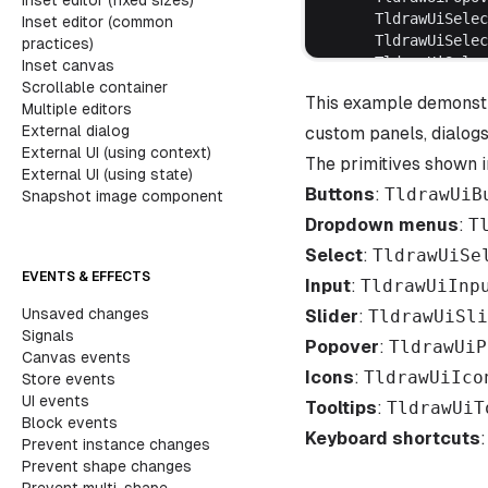
Inset editor (fixed sizes)
	TldrawUiSele
Inset editor (common
	TldrawUiSele
practices)
	TldrawUiSele
Inset canvas
	TldrawUiSele
Scrollable container
This example demonstr
	TldrawUiSele
Multiple editors
	TldrawUiSlid
External dialog
custom panels, dialogs
	TldrawUiTool
External UI (using context)
The primitives shown i
	TLEditorComp
External UI (using state)
Buttons
	useEditor,
:
TldrawUiB
Snapshot image component
} 
from
 'tldraw'
Dropdown menus
:
T
import
 'tldraw/tl
Select
:
TldrawUiSe
import
 './ui-prim
EVENTS & EFFECTS
Input
:
TldrawUiInp
// [1]
Unsaved changes
Slider
:
TldrawUiSli
function
 UiShowca
Signals
Popover
	const
:
TldrawUiP
 editor
 
Canvas events
	const
 [
checkb
Icons
:
TldrawUiIco
Store events
	const
 [
inputV
UI events
Tooltips
:
TldrawUiT
	const
 [
slider
Block events
	const
 [
select
Keyboard shortcuts
Prevent instance changes
Prevent shape changes
	return
 (