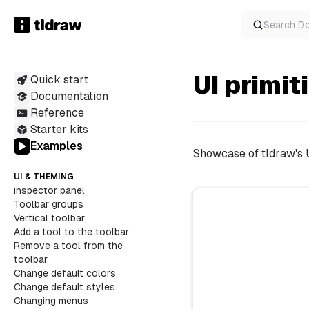
Locked shapes
Reactive inputs
Search
D
Replace a built-in overlay
Toggle focus mode
Hovered overlay
Interaction end callback
UI primit
Quick start
Performance hooks
Documentation
Selection bounds
Reference
EDITOR API
Easter egg styles
Starter kits
Examples
Showcase of tldraw's 
UI & THEMING
Inspector panel
Toolbar groups
Vertical toolbar
Add a tool to the toolbar
Remove a tool from the
toolbar
Change default colors
Change default styles
Changing menus