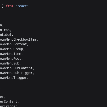
 } 
from
 'react'
on,
onIcon,
onLabel,
downMenuCheckboxItem,
downMenuContent,
downMenuGroup,
downMenuItem,
downMenuRoot,
downMenuSub,
downMenuSubContent,
downMenuSubTrigger,
downMenuTrigger,
t,
ver,
verContent,
verTrigger,