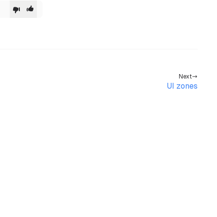
dled}
>
Next
UI zones
>
l
>