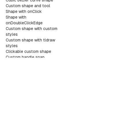
Cubic bezier curve shape
Custom shape and tool
Shape with onClick
Shape with
onDoubleClickEdge
Custom shape with custom
styles
Custom shape with tldraw
styles
Clickable custom shape
Custom handle snap
reference
Custom shape with handles
			
Custom tool with child
			</
sec
states
Editable custom shape
			{
/* D
The infinite canvas SDK
Flex layout shape
			<
sect
Arrow binding options
				<
GitHub
X/Twitter
Discord
LinkedIn
Custom geo types
				<
Custom shape geometry
Custom shape migrations
Custom shape SVG export
Custom snapping