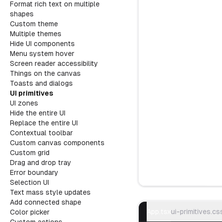
Format rich text on multiple
shapes
Custom theme
Multiple themes
Hide UI components
Menu system hover
Screen reader accessibility
Things on the canvas
Toasts and dialogs
UI primitives
UI zones
Hide the entire UI
Replace the entire UI
Contextual toolbar
Custom canvas components
Custom grid
Drag and drop tray
Error boundary
Selection UI
Text mass style updates
Try example
Add connected shape
App.tsx
ui-primitives.cs
Color picker