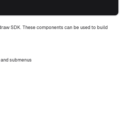
tldraw SDK. These components can be used to build
s and submenus