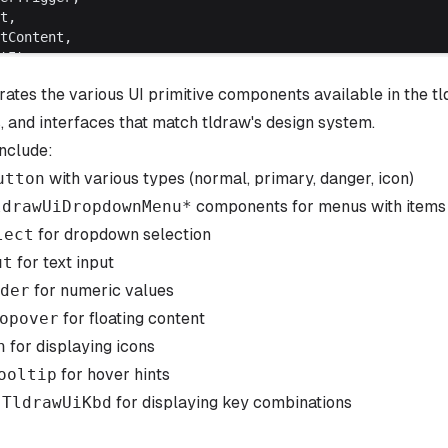
ct,
ctContent,
ctItem,
ctTrigger,
ates the various UI primitive components available in the 
ctValue,
er,
, and interfaces that match tldraw's design system.
tip,
nclude:
onents,
utton
with various types (normal, primary, danger, icon)
ldrawUiDropdownMenu
*
components for menus with item
draw.css'
lect
for dropdown selection
itives.css'
ut
for text input
der
for numeric values
se
() {
opover
=
 useEditor
for floating content
()
oxValue
, 
setCheckboxValue
] 
=
 useState
(
false
)
n
for displaying icons
alue
, 
setInputValue
] 
=
 useState
(
''
)
ooltip
for hover hints
Value
, 
setSliderValue
] 
=
 useState
(
50
)
Value
, 
setSelectValue
] 
=
 useState
(
'medium'
)
:
TldrawUiKbd
for displaying key combinations