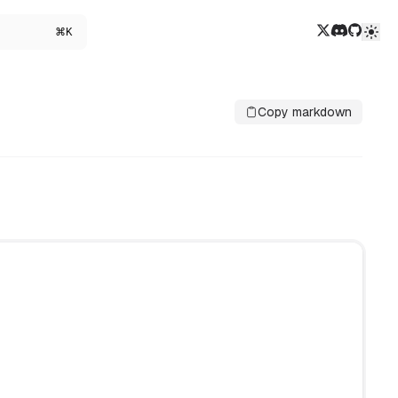
Twitter/X
Discord
GitHub
⌘K
Copy markdown