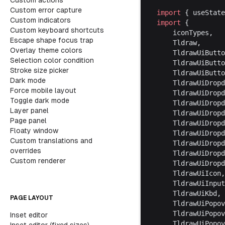
Custom actions
Custom error capture
import
 { useState
Custom indicators
import
 {
Custom keyboard shortcuts
	iconTypes,
Escape shape focus trap
	Tldraw,
Overlay theme colors
	TldrawUiButt
Selection color condition
	TldrawUiButt
Stroke size picker
	TldrawUiButt
Dark mode
	TldrawUiDrop
Force mobile layout
	TldrawUiDrop
Toggle dark mode
	TldrawUiDrop
Layer panel
	TldrawUiDrop
Page panel
	TldrawUiDrop
Floaty window
	TldrawUiDrop
Custom translations and
	TldrawUiDrop
overrides
	TldrawUiDrop
Custom renderer
	TldrawUiDrop
	TldrawUiIcon,
	TldrawUiInpu
	TldrawUiKbd,
PAGE LAYOUT
	TldrawUiPopo
	TldrawUiPopo
Inset editor
	TldrawUiPopo