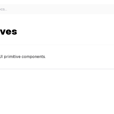
ocs
…
ives
UI primitive components.