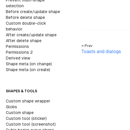
Prevent multi-shape
		<
div clas
selection
			<
h2
>
U
Before create/update shape
Before delete shape
			{
/* B
Custom double-click
			<
sect
behavior
				<
After create/update shape
				<
After delete shape
Prev
Permissions
Toasts and dialogs
Permissions 2
Derived view
Shape meta (on change)
Shape meta (on create)
SHAPES & TOOLS
Custom shape wrapper
Globs
Custom shape
			
Custom tool (sticker)
				<
Custom tool (screenshot)