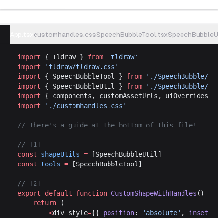
Try example
App.tsx
customhandles.css
SpeechBubbleTool.tsx
SpeechBubbleUt
import
 { Tldraw } 
from
 'tldraw'
import
 'tldraw/tldraw.css'
import
 { SpeechBubbleTool } 
from
 './SpeechBubble/Sp
import
 { SpeechBubbleUtil } 
from
 './SpeechBubble/Sp
import
 { components, customAssetUrls, uiOverrides }
import
 './customhandles.css'
// There's a guide at the bottom of this file!
// [1]
const
 shapeUtils
 =
 [SpeechBubbleUtil]
const
 tools
 =
 [SpeechBubbleTool]
// [2]
export
 default
 function
 CustomShapeWithHandles
() {
	return
 (
		<
div style
=
{{ 
position
: 
'absolute'
, 
inset
: 