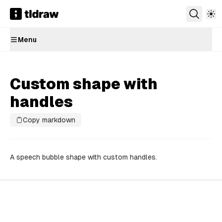
Menu
Custom shape with
handles
Copy markdown
A speech bubble shape with custom handles.