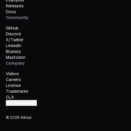
Examples
Releases
Docs
Community
GitHub
Discord
X/Twitter
LinkedIn
Bluesky
Mastodon
Company
Videos
Careers
License
Trademarks
CLA
Privacy settings
©
2026
tldraw