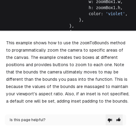
								w: zoomBox1.w,
								h: zoomBox1.h,
								color: 
'violet'
,
							},
						},
						{
							id: 
createShapeId
(),
This example shows how to use the
zoomToBounds
method
							type: 
'geo'
,
to programmatically zoom the camera to specific areas of
							x: zoomBox2.x,
							y: zoomBox2.y,
the canvas. The example creates two boxes at different
							isLocked: 
true
,
positions and provides buttons to zoom to each one. Note
							props: {
that the bounds the camera ultimately moves to may be
								w: zoomBox2.w,
different than the bounds you pass into the function. This is
								h: zoomBox2.h,
because the values of the bounds are massaged to maintain
								color: 
'blue'
,
							},
your viewport's aspect ratio. Also, if an inset is not specified,
						},
a default one will be set, adding inset padding to the bounds.
					])
				}}
				components
=
{{
Is this page helpful?
					TopPanel
: () 
=>
 {
						const
 editor
 =
 useEditor
()
						return
 (