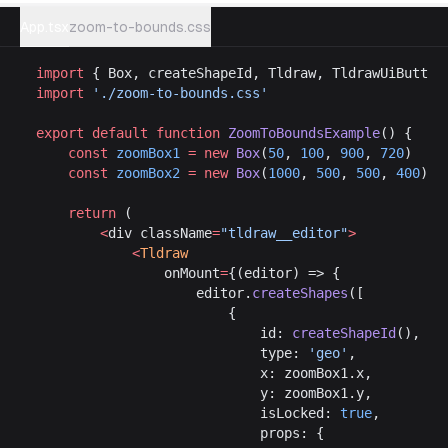
App.tsx
zoom-to-bounds.css
import
 { Box, createShapeId, Tldraw, TldrawUiButton
import
 './zoom-to-bounds.css'
export
 default
 function
 ZoomToBoundsExample
() {
	const
 zoomBox1
 =
 new
 Box
(
50
, 
100
, 
900
, 
720
)
	const
 zoomBox2
 =
 new
 Box
(
1000
, 
500
, 
500
, 
400
)
	return
 (
		<
div className
=
"tldraw__editor"
>
			<
Tldraw
				onMount
=
{(editor) => {
					editor.
createShapes
([
						{
							id: 
createShapeId
(),
							type: 
'geo'
,
							x: zoomBox1.x,
							y: zoomBox1.y,
							isLocked: 
true
,
							props: {