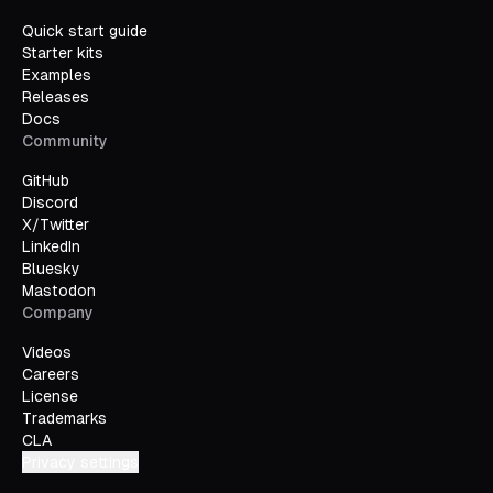
											inset: 
Quick start guide
											
Starter kits
										})
Examples
									}
Releases
								>
Docs
									Zoom to both b
Community
								</
TldrawUiButton
>
							</
div
>
GitHub
						)
Discord
					},
X/Twitter
				}}
LinkedIn
			/>
Bluesky
		</
div
>
Mastodon
	)
Company
}
Videos
Careers
License
Trademarks
CLA
Privacy settings