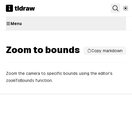
Menu
Zoom to bounds
Copy markdown
Zoom the camera to specific bounds using the editor's
zoomToBounds
function.