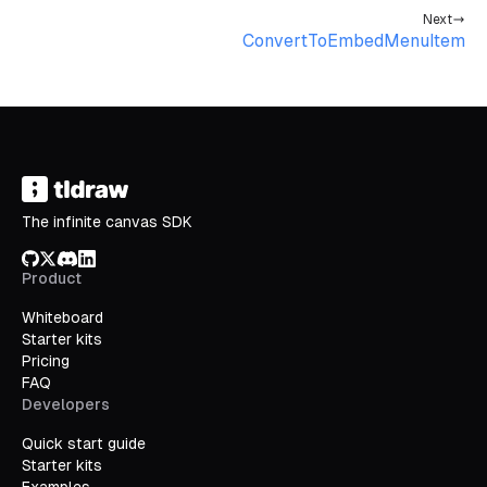
Next
ConvertToEmbedMenuItem
The infinite canvas SDK
GitHub
X/Twitter
Discord
LinkedIn
Product
Whiteboard
Starter kits
Pricing
FAQ
Developers
Quick start guide
Starter kits