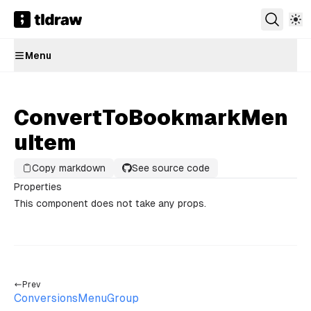
Menu
ConvertToBookmarkMen
uItem
Copy markdown
See source code
Properties
This component does not take any props.
Prev
ConversionsMenuGroup