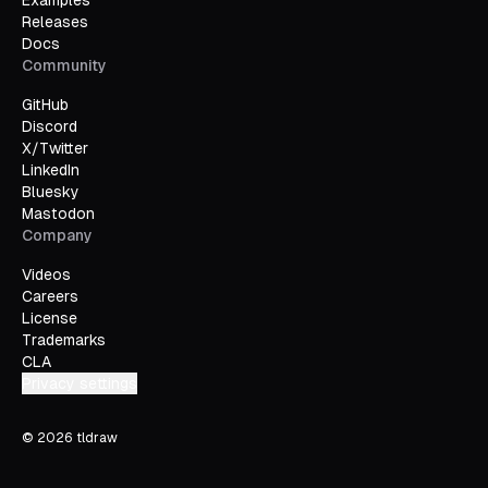
Examples
Releases
Docs
Community
GitHub
Discord
X/Twitter
LinkedIn
Bluesky
Mastodon
Company
Videos
Careers
License
Trademarks
CLA
Privacy settings
©
2026
tldraw