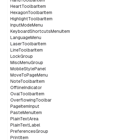
HandToolbarItem
HeartToolbarItem
HexagonToolbarItem
HighlightToolbarItem
InputModeMenu
KeyboardShortcutsMenuItem
LanguageMenu
LaserToolbarItem
LineToolbarItem
LockGroup
MiscMenuGroup
MobileStylePanel
MoveToPageMenu
NoteToolbarItem
OfflineIndicator
OvalToolbarItem
OverflowingToolbar
PageItemInput
PasteMenuItem
PlainTextArea
PlainTextLabel
PreferencesGroup
PrintItem