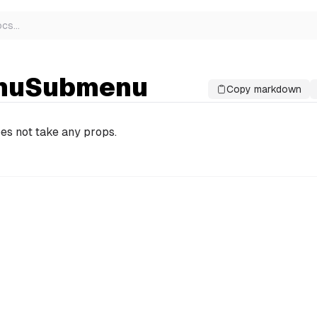
ocs
…
nuSubmenu
Copy markdown
es not take any props.