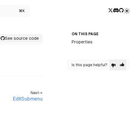
Twitter/X
Discord
GitHub
⌘K
ON THIS PAGE
See source code
Properties
Is this page helpful?
Next
EditSubmenu