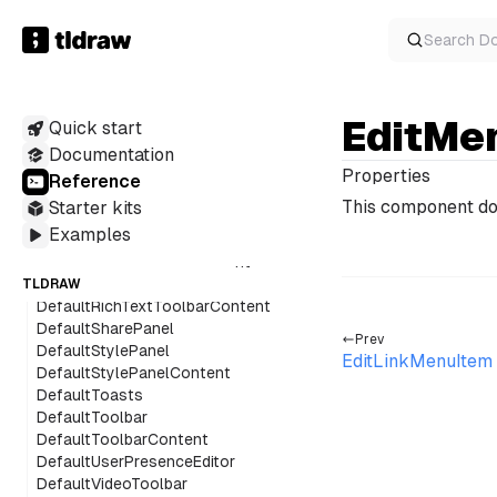
DefaultMainMenuContent
DefaultMenuPanel
Search
D
DefaultMinimap
DefaultNavigationPanel
DefaultPageMenu
EditMe
Quick start
DefaultPeopleMenu
DefaultPeopleMenuAvatar
Documentation
DefaultPeopleMenuContent
Properties
Reference
DefaultPeopleMenuFacePile
This component do
Starter kits
DefaultPeopleMenuItem
Examples
DefaultQuickActions
DefaultQuickActionsContent
DefaultRichTextToolbar
TLDRAW
DefaultRichTextToolbarContent
DefaultSharePanel
Prev
DefaultStylePanel
EditLinkMenuItem
DefaultStylePanelContent
DefaultToasts
DefaultToolbar
DefaultToolbarContent
DefaultUserPresenceEditor
DefaultVideoToolbar