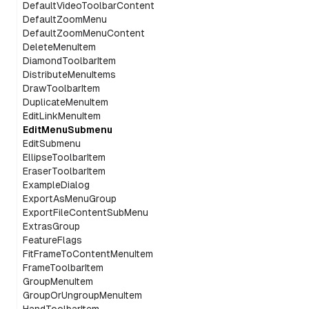
DefaultVideoToolbarContent
DefaultZoomMenu
DefaultZoomMenuContent
DeleteMenuItem
DiamondToolbarItem
DistributeMenuItems
DrawToolbarItem
DuplicateMenuItem
EditLinkMenuItem
EditMenuSubmenu
EditSubmenu
EllipseToolbarItem
EraserToolbarItem
ExampleDialog
ExportAsMenuGroup
ExportFileContentSubMenu
ExtrasGroup
FeatureFlags
FitFrameToContentMenuItem
FrameToolbarItem
GroupMenuItem
GroupOrUngroupMenuItem