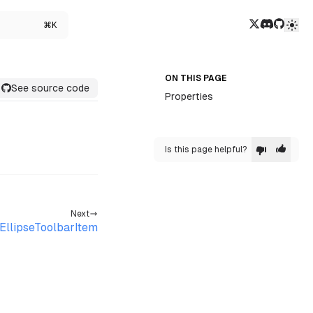
Twitter/X
Discord
GitHub
⌘K
ON THIS PAGE
See source code
Properties
Is this page helpful?
Next
EllipseToolbarItem