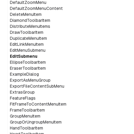
DefaultZoomMenu
DefaultZoomMenuContent
DeleteMenuItem
DiamondToolbarItem
DistributeMenuItems
DrawToolbarItem
DuplicateMenuItem
EditLinkMenuItem
EditMenuSubmenu
EditSubmenu
EllipseToolbarItem
EraserToolbarItem
ExampleDialog
ExportAsMenuGroup
ExportFileContentSubMenu
ExtrasGroup
FeatureFlags
FitFrameToContentMenuItem
FrameToolbarItem
GroupMenuItem
GroupOrUngroupMenuItem
HandToolbarItem