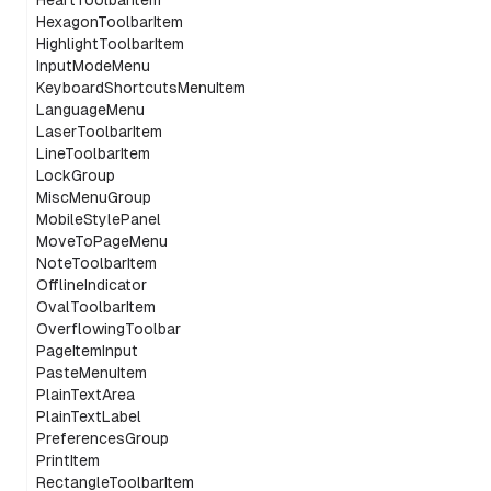
HeartToolbarItem
HexagonToolbarItem
HighlightToolbarItem
InputModeMenu
KeyboardShortcutsMenuItem
LanguageMenu
LaserToolbarItem
LineToolbarItem
LockGroup
MiscMenuGroup
MobileStylePanel
MoveToPageMenu
NoteToolbarItem
OfflineIndicator
OvalToolbarItem
OverflowingToolbar
PageItemInput
PasteMenuItem
PlainTextArea
PlainTextLabel
PreferencesGroup
PrintItem
RectangleToolbarItem