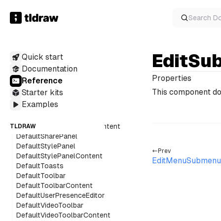
DefaultMenuPanel
DefaultMinimap
Search
D
DefaultNavigationPanel
DefaultPageMenu
DefaultPeopleMenu
EditSu
Quick start
DefaultPeopleMenuAvatar
DefaultPeopleMenuContent
Documentation
DefaultPeopleMenuFacePile
Properties
Reference
DefaultPeopleMenuItem
This component do
Starter kits
DefaultQuickActions
Examples
DefaultQuickActionsContent
DefaultRichTextToolbar
DefaultRichTextToolbarContent
TLDRAW
DefaultSharePanel
DefaultStylePanel
Prev
DefaultStylePanelContent
EditMenuSubmenu
DefaultToasts
DefaultToolbar
DefaultToolbarContent
DefaultUserPresenceEditor
DefaultVideoToolbar
DefaultVideoToolbarContent