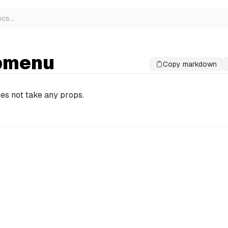
ocs
…
bmenu
Copy markdown
es not take any props.