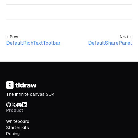
Prev
Next
DefaultRichTextToolbar
DefaultSharePanel
The infinite canvas SDK
GitHub
X/Twitter
Discord
LinkedIn
Product
Whiteboard
Starter kits
Pricing