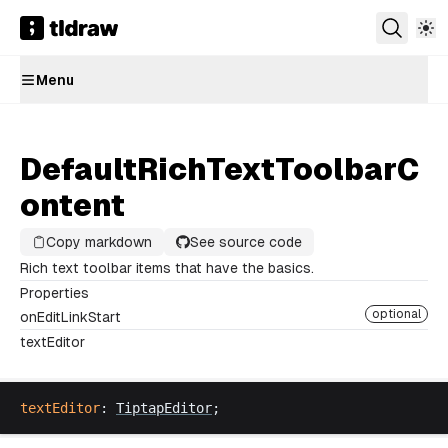
Menu
DefaultRichTextToolbarC
ontent
Copy markdown
See source code
Rich text toolbar items that have the basics.
Properties
optional
onEditLinkStart
textEditor
textEditor
: 
TiptapEditor
;