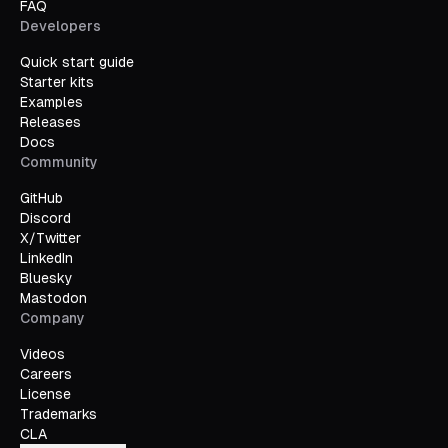
FAQ
Developers
Quick start guide
Starter kits
Examples
Releases
Docs
Community
GitHub
Discord
X/Twitter
LinkedIn
Bluesky
Mastodon
Company
Videos
Careers
License
Trademarks
CLA