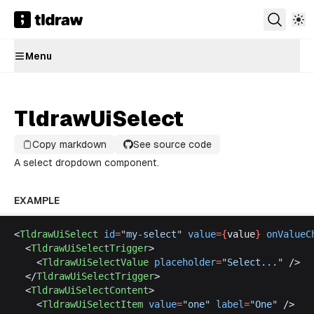
Menu
TldrawUiSelect
Copy markdown
See source code
A select dropdown component.
EXAMPLE
<
TldrawUiSelect
id
=
"
my
-
select
"
value
={
value
}
onValueC
  <
TldrawUiSelectTrigger
>
    <
TldrawUiSelectValue
placeholder
=
"
Select
..."
 />
  </
TldrawUiSelectTrigger
>
  <
TldrawUiSelectContent
>
    <
TldrawUiSelectItem
value
=
"
one
"
label
=
"
One
"
 />