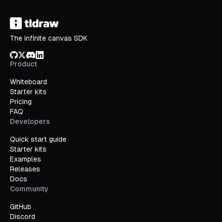
The infinite canvas SDK
GitHub
X/Twitter
Discord
LinkedIn
Product
Whiteboard
Starter kits
Pricing
FAQ
Developers
Quick start guide
Starter kits
Examples
Releases
Docs
Community
GitHub
Discord