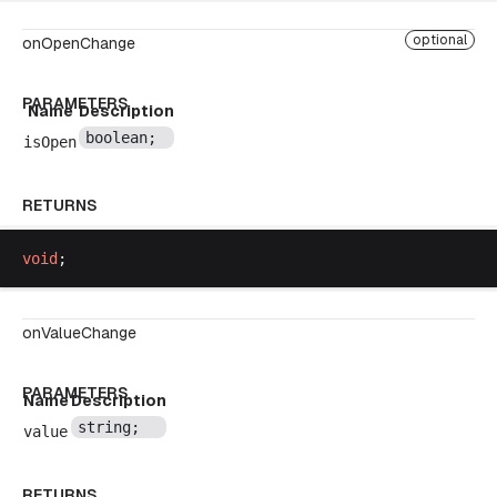
optional
onOpenChange
PARAMETERS
Name
Description
boolean
;
isOpen
RETURNS
void
;
onValueChange
PARAMETERS
Name
Description
string
;
value
RETURNS