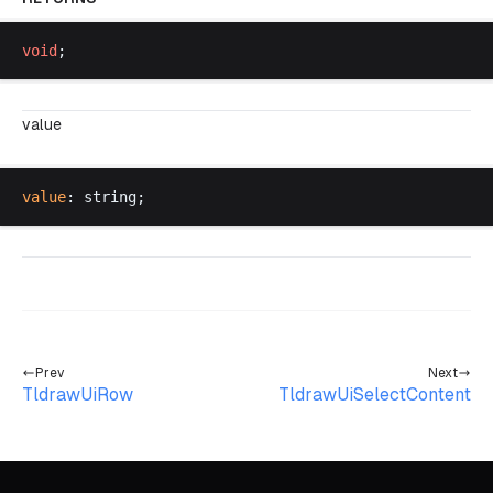
void
;
value
value
: 
string
;
Prev
Next
TldrawUiRow
TldrawUiSelectContent