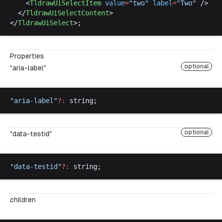
    <
TldrawUiSelectItem
value
=
"
two
"
label
=
"
Two
"
 />
  </
TldrawUiSelectContent
>
</
TldrawUiSelect
>;
Properties
optional
"aria-label"
"
aria
-
label
"
?:
string
;
optional
"data-testid"
"
data
-
testid
"
?:
string
;
children