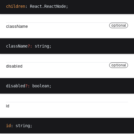
children
: 
React
.
ReactNode
;
optional
className
className
?:
string
;
optional
disabled
disabled
?:
boolean
;
id
id
: 
string
;