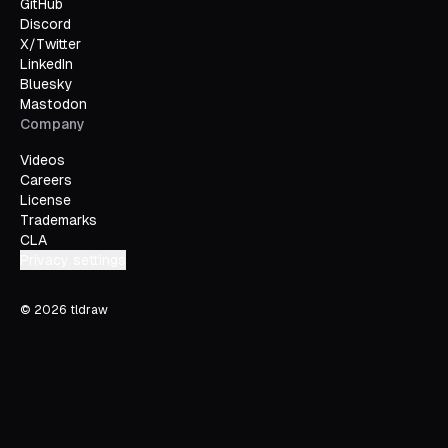
GitHub
Discord
X/Twitter
LinkedIn
Bluesky
Mastodon
Company
Videos
Careers
License
Trademarks
CLA
Privacy settings
©
2026
tldraw