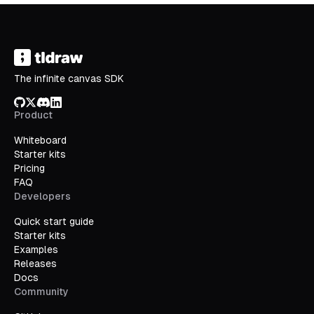
The infinite canvas SDK
GitHub
X/Twitter
Discord
LinkedIn
Product
Whiteboard
Starter kits
Pricing
FAQ
Developers
Quick start guide
Starter kits
Examples
Releases
Docs
Community