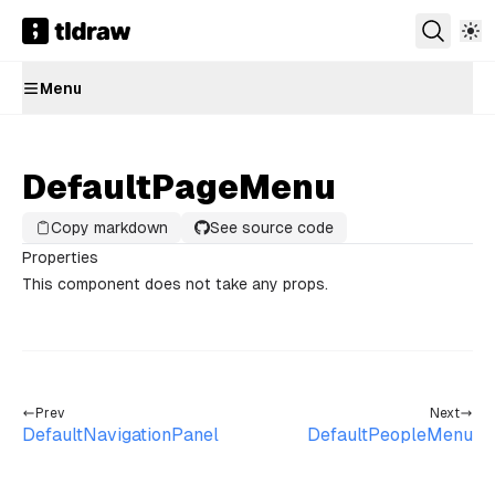
Menu
DefaultPageMenu
Copy markdown
See source code
Properties
This component does not take any props.
Prev
Next
DefaultNavigationPanel
DefaultPeopleMenu