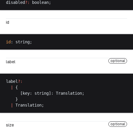
disabled
?:
boolean
;
id
id
: 
string
;
optional
label
label
?:
  |
 {
      [
key
: 
string
]: 
Translation
;
    }
  |
Translation
;
optional
size