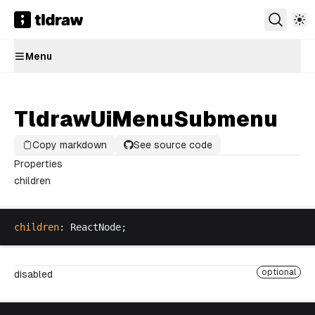
Menu
TldrawUiMenuSubmenu
Copy markdown
See source code
Properties
children
children
: 
ReactNode
;
optional
disabled