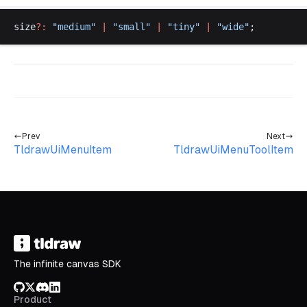
size
?:
 "
medium
"
 |
 "
small
"
 |
 "
tiny
"
 |
 "
wide
"
;
Prev
Next
TldrawUiMenuItem
TldrawUiMenuToolItem
The infinite canvas SDK
GitHub
X/Twitter
Discord
LinkedIn
Product