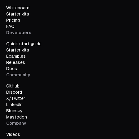
Whiteboard
Starter kits
Pricing
FAQ
Developers
Quick start guide
Starter kits
Examples
Releases
Docs
Community
GitHub
Discord
X/Twitter
LinkedIn
Bluesky
Mastodon
Company
Videos