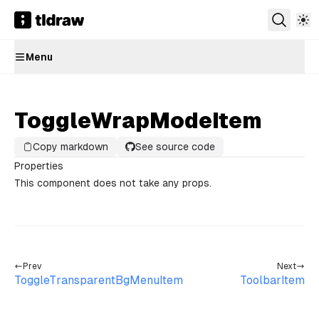
Menu
ToggleWrapModeItem
Copy markdown
See source code
Properties
This component does not take any props.
Prev
Next
ToggleTransparentBgMenuItem
ToolbarItem