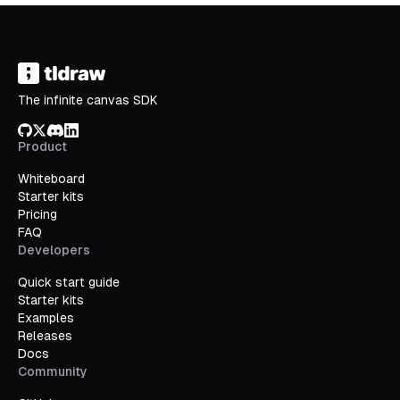
The infinite canvas SDK
GitHub
X/Twitter
Discord
LinkedIn
Product
Whiteboard
Starter kits
Pricing
FAQ
Developers
Quick start guide
Starter kits
Examples
Releases
Docs
Community