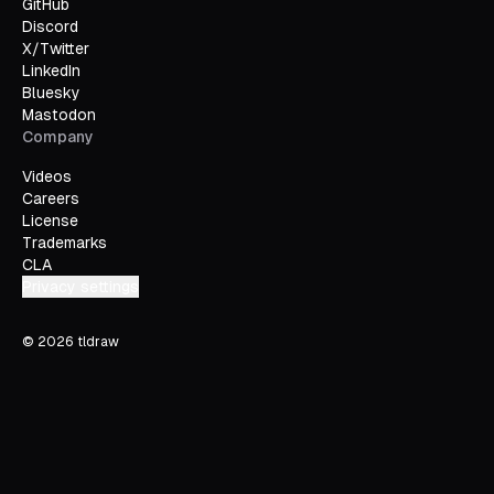
GitHub
Discord
X/Twitter
LinkedIn
Bluesky
Mastodon
Company
Videos
Careers
License
Trademarks
CLA
Privacy settings
©
2026
tldraw