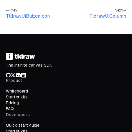
Prev
Next
TldrawUiButtonIcon
TldrawUiColumn
The infinite canvas SDK
GitHub
X/Twitter
Discord
LinkedIn
Product
Whiteboard
Starter kits
Pricing
FAQ
Developers
Quick start guide
Starter kits