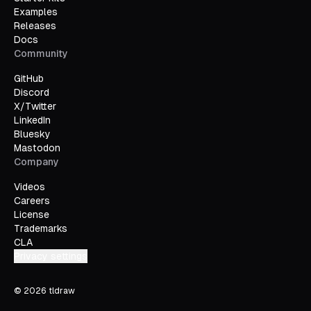
Examples
Releases
Docs
Community
GitHub
Discord
X/Twitter
LinkedIn
Bluesky
Mastodon
Company
Videos
Careers
License
Trademarks
CLA
Privacy settings
©
2026
tldraw