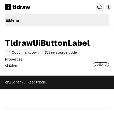
Menu
TldrawUiButtonLabel
Copy markdown
See source code
Properties
optional
children
children
?:
ReactNode
;