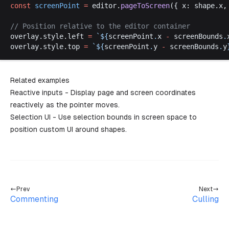
const
screenPoint
 =
editor
.
pageToScreen
({ 
x
: 
shape
.
x
,
// 
Position
relative
to
the
editor
container
overlay
.
style
.
left
=
 `
$
{
screenPoint
.
x
 -
screenBounds
.
overlay
.
style
.
top
=
 `
$
{
screenPoint
.
y
 -
screenBounds
.
y
Related examples
Reactive inputs
- Display page and screen coordinates
reactively as the pointer moves.
Selection UI
- Use selection bounds in screen space to
position custom UI around shapes.
Prev
Next
Commenting
Culling