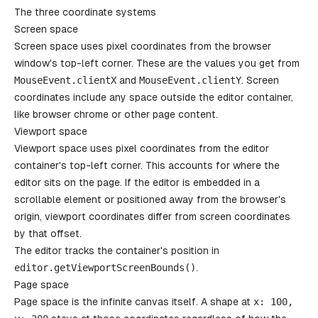
The three coordinate systems
Screen space
Screen space uses pixel coordinates from the browser
window's top-left corner. These are the values you get from
MouseEvent
.
clientX
and
MouseEvent
.
clientY
. Screen
coordinates include any space outside the editor container,
like browser chrome or other page content.
Viewport space
Viewport space uses pixel coordinates from the editor
container's top-left corner. This accounts for where the
editor sits on the page. If the editor is embedded in a
scrollable element or positioned away from the browser's
origin, viewport coordinates differ from screen coordinates
by that offset.
The editor tracks the container's position in
editor
.
getViewportScreenBounds
()
.
Page space
Page space is the infinite canvas itself. A shape at
x
: 100,