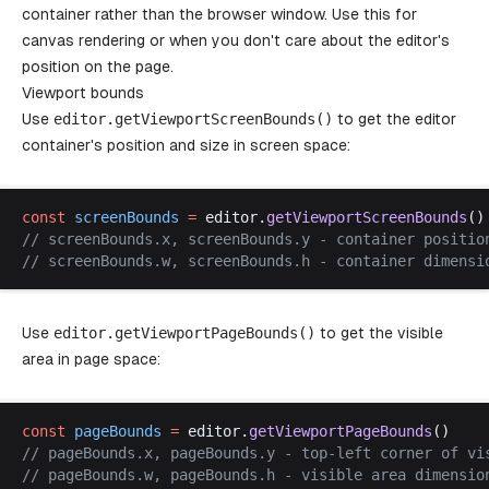
container rather than the browser window. Use this for
canvas rendering or when you don't care about the editor's
position on the page.
Viewport bounds
Use
editor
.
getViewportScreenBounds
()
to get the editor
container's position and size in screen space:
const
screenBounds
 =
editor
.
getViewportScreenBounds
()
// 
screenBounds
.
x
, 
screenBounds
.
y
 - 
container
positio
// 
screenBounds
.
w
, 
screenBounds
.
h
 - 
container
dimensi
Use
editor
.
getViewportPageBounds
()
to get the visible
area in page space:
const
pageBounds
 =
editor
.
getViewportPageBounds
()
// 
pageBounds
.
x
, 
pageBounds
.
y
 - 
top
-
left
corner
of
vi
// 
pageBounds
.
w
, 
pageBounds
.
h
 - 
visible
area
dimensio