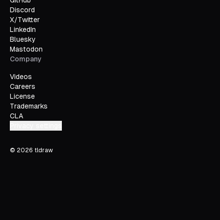
GitHub
Discord
X/Twitter
LinkedIn
Bluesky
Mastodon
Company
Videos
Careers
License
Trademarks
CLA
Privacy settings
©
2026
tldraw