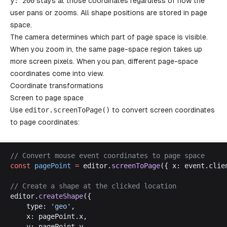
y
: 200
stays at those coordinates regardless of how the
user pans or zooms. All shape positions are stored in page
space.
The camera determines which part of page space is visible.
When you zoom in, the same page-space region takes up
more screen pixels. When you pan, different page-space
coordinates come into view.
Coordinate transformations
Screen to page space
Use
editor
.
screenToPage
()
to convert screen coordinates
to page coordinates:
// 
Convert
mouse
event
coordinates
to
page
space
const
pagePoint
 =
editor
.
screenToPage
({ 
x
: 
event
.
clie
// 
Create
a
shape
at
the
clicked
location
editor
.
createShape
({
type
: 
'
geo
'
,
x
: 
pagePoint
.
x
,
y
: 
pagePoint
.
y
,