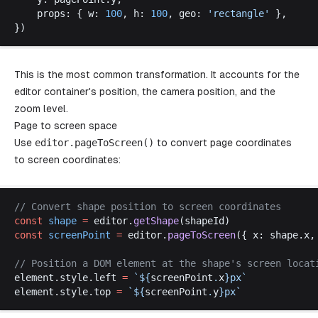
props
: { 
w
: 
100
, 
h
: 
100
, 
geo
: 
'
rectangle
'
 },
})
This is the most common transformation. It accounts for the
editor container's position, the camera position, and the
zoom level.
Page to screen space
Use
editor
.
pageToScreen
()
to convert page coordinates
to screen coordinates:
// 
Convert
shape
position
to
screen
coordinates
const
shape
 =
editor
.
getShape
(
shapeId
)
const
screenPoint
 =
editor
.
pageToScreen
({ 
x
: 
shape
.
x
,
// 
Position
a
DOM
element
at
the
shape
'
s
screen
locat
element
.
style
.
left
=
 `
$
{
screenPoint
.
x
}
px
`
element
.
style
.
top
=
 `
$
{
screenPoint
.
y
}
px
`