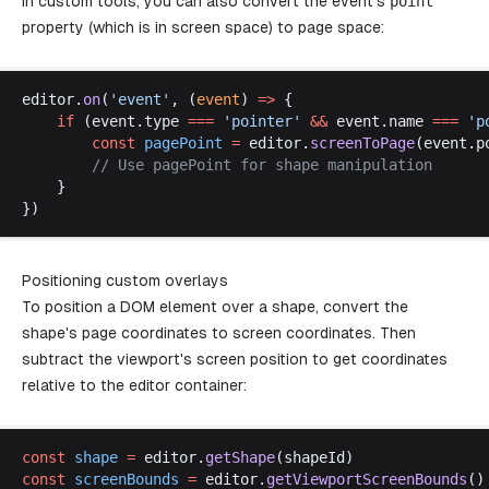
In custom tools, you can also convert the event's
point
property (which is in screen space) to page space:
editor
.
on
(
'
event
'
, (
event
) 
=>
 {
if
 (
event
.
type
===
 '
pointer
'
 &&
event
.
name
===
 '
p
const
pagePoint
 =
editor
.
screenToPage
(
event
.
p
		// 
Use
pagePoint
for
shape
manipulation
	}
})
Positioning custom overlays
To position a DOM element over a shape, convert the
shape's page coordinates to screen coordinates. Then
subtract the viewport's screen position to get coordinates
relative to the editor container:
const
shape
 =
editor
.
getShape
(
shapeId
)
const
screenBounds
 =
editor
.
getViewportScreenBounds
()