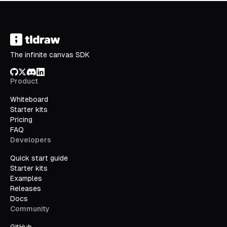
The infinite canvas SDK
GitHub
X/Twitter
Discord
LinkedIn
Product
Whiteboard
Starter kits
Pricing
FAQ
Developers
Quick start guide
Starter kits
Examples
Releases
Docs
Community