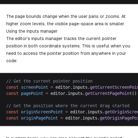
The page bounds change when the user pans or zooms. At
higher zoom levels, the visible page-space area is smaller.
Using the inputs manager
The editor's inputs manager tracks the current pointer
position in both coordinate systems. This is useful when you
need to access the pointer position from anywhere in your
code:
// 
Get
the
current
pointer
position
const
screenPoint
 =
editor
.
inputs
.
getCurrentScreenPoi
const
pagePoint
 =
editor
.
inputs
.
getCurrentPagePoint
()
// 
Get
the
position
where
the
current
drag
started
const
originScreenPoint
 =
editor
.
inputs
.
getOriginScre
const
originPagePoint
 =
editor
.
inputs
.
getOriginPagePo