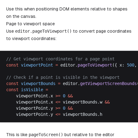
Use this when positioning DOM elements relative to shapes
on the canvas.
Page to viewport space
Use
editor
.
pageToViewport
()
to convert page coordinates
to viewport coordinates:
// 
Get
viewport
coordinates
for
a
page
point
const
viewportPoint
 =
editor
.
pageToViewport
({ 
x
: 
500
,
// 
Check
if
a
point
is
visible
in
the
viewport
const
viewportBounds
 =
editor
.
getViewportScreenBounds
const
isVisible
 =
viewportPoint
.
x
>=
 0
 &&
viewportPoint
.
x
<=
viewportBounds
.
w
&&
viewportPoint
.
y
>=
 0
 &&
viewportPoint
.
y
<=
viewportBounds
.
h
This is like
pageToScreen
()
but relative to the editor