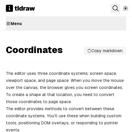
Menu
Coordinates
Copy markdown
The editor uses three coordinate systems: screen space,
viewport space, and page space. When you move the mouse
over the canvas, the browser gives you screen coordinates.
To create a shape at that location, you need to convert
those coordinates to page space.
The editor provides methods to convert between these
coordinate systems. You'll use these when building custom
tools, positioning DOM overlays, or responding to pointer
events.