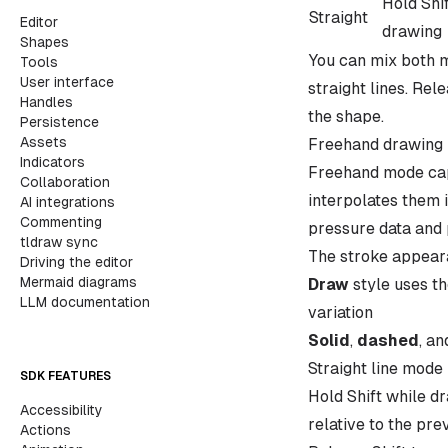
Hold Shi
Straight
Editor
drawing
Shapes
You can mix both mo
Tools
User interface
straight lines. Re
Handles
the shape.
Persistence
Assets
Freehand drawing
Indicators
Freehand mode capt
Collaboration
interpolates them 
AI integrations
Commenting
pressure data and 
tldraw sync
The stroke appear
Driving the editor
Mermaid diagrams
Draw
style uses th
LLM documentation
variation
Solid
,
dashed
, a
Straight line mode
SDK FEATURES
Hold Shift while d
Accessibility
relative to the pre
Actions