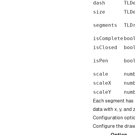
dash
TLD
size
TLD
segments
TLD
isComplete
boo
isClosed
boo
isPen
boo
scale
num
scaleX
num
scaleY
num
Each segment has
data with x, y, and 
Configuration opti
Configure the draw 
Option