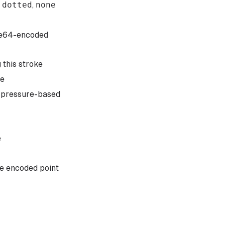
,
dotted
,
none
e64-encoded
 this stroke
pe
s pressure-based
e
he encoded point