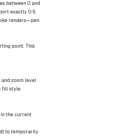
lues between 0 and
port exactly 0.5.
troke renders—pen
ting point. This
th and zoom level
fill style.
in the current
d) to temporarily