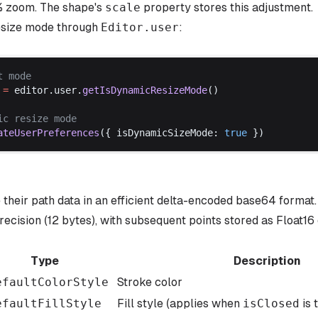
% zoom. The shape's
scale
property stores this adjustment.
esize mode through
Editor
.
user
:
t
mode
 =
editor
.
user
.
getIsDynamicResizeMode
()
ic
resize
mode
ateUserPreferences
({ 
isDynamicSizeMode
: 
true
 })
their path data in an efficient delta-encoded base64 format. 
recision (12 bytes), with subsequent points stored as Float16
Type
Description
efaultColorStyle
Stroke color
efaultFillStyle
Fill style (applies when
isClosed
is 