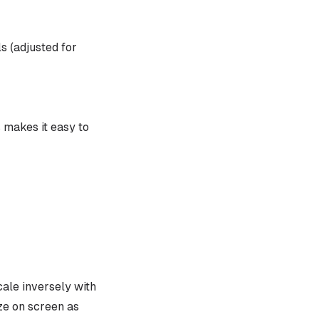
s (adjusted for
s makes it easy to
ale inversely with
ze on screen as