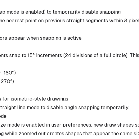
ap mode is enabled) to temporarily disable snapping
he nearest point on previous straight segments within 8 pixel
tors appear when snapping is active.
nts snap to 15° increments (24 divisions of a full circle). Thi
°, 180°)
, 270°)
 for isometric-style drawings
straight line mode to disable angle snapping temporarily.
ode
e mode is enabled in user preferences, new draw shapes sc
g while zoomed out creates shapes that appear the same si