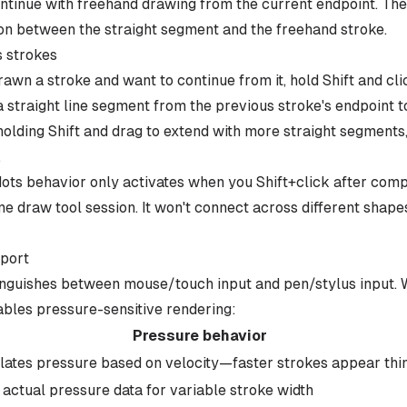
ontinue with freehand drawing from the current endpoint. The
n between the straight segment and the freehand stroke.
s strokes
rawn a stroke and want to continue from it, hold Shift and cl
a straight line segment from the previous stroke's endpoint t
holding Shift and drag to extend with more straight segments,
.
ots behavior only activates when you Shift+click after comp
e draw tool session. It won't connect across different shape
pport
inguishes between mouse/touch input and pen/stylus input. W
nables pressure-sensitive rendering:
Pressure behavior
lates pressure based on velocity—faster strokes appear thi
 actual pressure data for variable stroke width