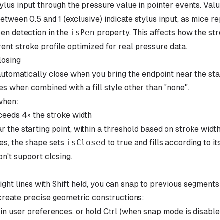
tylus input through the pressure value in pointer events. Va
between 0.5 and 1 (exclusive) indicate stylus input, as mice re
en detection in the
isPen
property. This affects how the s
rent stroke profile optimized for real pressure data.
losing
tomatically close when you bring the endpoint near the star
es when combined with a fill style other than "none".
when:
ceeds 4× the stroke width
r the starting point, within a threshold based on stroke wid
es, the shape sets
isClosed
to true and fills according to its 
n't support closing.
ght lines with Shift held, you can snap to previous segments 
 create precise geometric constructions:
n user preferences, or hold Ctrl (when snap mode is disable