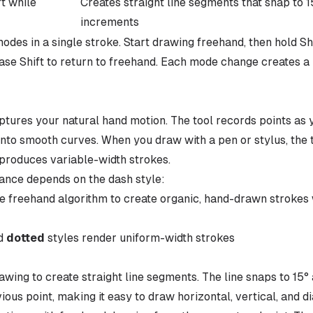
ft while
Creates straight line segments that snap to 1
increments
des in a single stroke. Start drawing freehand, then hold Shi
lease Shift to return to freehand. Each mode change creates 
ures your natural hand motion. The tool records points as 
into smooth curves. When you draw with a pen or stylus, the 
produces variable-width strokes.
ance depends on the dash style:
e freehand algorithm to create organic, hand-drawn strokes 
nd
dotted
styles render uniform-width strokes
rawing to create straight line segments. The line snaps to 15
vious point, making it easy to draw horizontal, vertical, and di