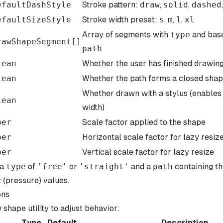
efaultDashStyle
Stroke pattern:
draw
,
solid
,
dashed
efaultSizeStyle
Stroke width preset:
s
,
m
,
l
,
xl
Array of segments with
type
and bas
rawShapeSegment
[]
path
lean
Whether the user has finished drawing
lean
Whether the path forms a closed sha
Whether drawn with a stylus (enable
lean
width)
ber
Scale factor applied to the shape
ber
Horizontal scale factor for lazy resiz
ber
Vertical scale factor for lazy resize
 a
type
of
'
free
'
or
'
straight
'
and a
path
containing t
z (pressure) values.
ons
shape utility to adjust behavior:
Type
Default
Description