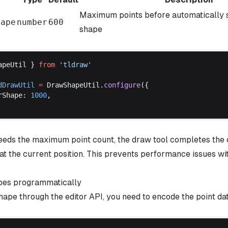
Maximum points before automatically s
hape
number
600
shape
apeUtil
 } 
from
 '
tldraw
'
dDrawUtil
 =
DrawShapeUtil
.
configure
({
rShape
: 
1000
,
eeds the maximum point count, the draw tool completes the 
at the current position. This prevents performance issues wi
pes programmatically
hape through the editor API, you need to encode the point da