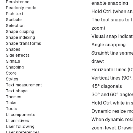
Persistence
enable snapping
Readonly mode
Hold Ctrl (when sn
Rich text
The tool snaps to t
Scribble
Selection
zoom)
Shape clipping
Visual snap indica
Shape indexing
Shape transforms
Angle snapping
Shapes
Straight line segme
Side effects
draw:
Signals
Snapping
Horizontal lines (0
Store
Vertical lines (90°
Styles
Text measurement
45° diagonals
Text shape
30° and 60° angles
Themes
Hold Ctrl while in 
Ticks
Tools
Dynamic resize m
UI components
When dynamic resiz
UI primitives
User following
zoom level. Drawin
User preferences