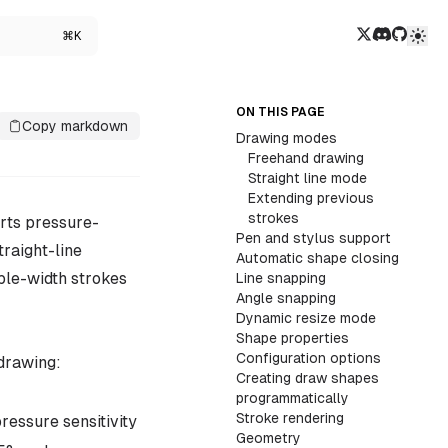
Twitter/X
Discord
GitHub
⌘K
ON THIS PAGE
Copy markdown
Drawing modes
Freehand drawing
Straight line mode
Extending previous
strokes
rts pressure-
Pen and stylus support
traight-line
Automatic shape closing
ble-width strokes
Line snapping
Angle snapping
Dynamic resize mode
Shape properties
Configuration options
drawing:
Creating draw shapes
programmatically
Stroke rendering
ressure sensitivity
Geometry