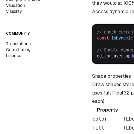
they would at 100
Validation
Access dynamic r
Visibility
// 
Check
curren
COMMUNITY
const
isDynamic
Translations
Contributing
// 
Enable
dynam
License
editor
.
user
.
upd
Shape properties
Draw shapes store 
uses full Float32 p
each).
Property
color
TLD
fill
TLD