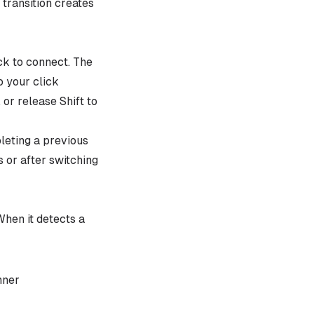
 transition creates
ick to connect. The
o your click
 or release Shift to
leting a previous
s or after switching
hen it detects a
nner