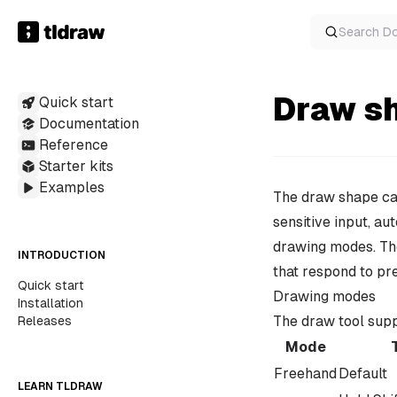
Search
D
Draw s
Quick start
Documentation
Reference
Starter kits
Examples
The draw shape cap
sensitive input, au
drawing modes. The
INTRODUCTION
that respond to pr
Quick start
Drawing modes
Installation
The draw tool sup
Releases
Mode
Freehand
Default
LEARN TLDRAW