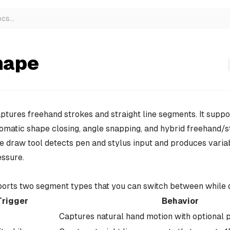
ocs
…
hape
tures freehand strokes and straight line segments. It suppo
tomatic shape closing, angle snapping, and hybrid freehand/s
 draw tool detects pen and stylus input and produces varia
essure.
ports two segment types that you can switch between while 
Trigger
Behavior
Captures natural hand motion with optional p