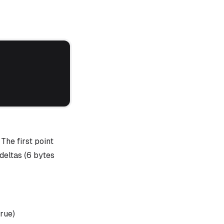
The first point
 deltas (6 bytes
true)