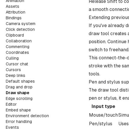
Animation
Release Shift to c
Assets
a smooth connectio
Attribution
Extending previou
Bindings
Camera system
If you've already d
Click detection
draw tool creates 
Clipboard
Collaboration
position. Continue 
Commenting
switch to freehand
Coordinates
This connect-the-d
Culling
Cursor chat
stroke with the sam
Cursors
tools.
Deep links
Default shapes
Pen and stylus su
Drag and drop
The draw tool dist
Draw shape
pen or stylus, it e
Edge scrolling
Editor
Input type
Embed shape
Mouse/touch
Simu
Environment detection
Error handling
Pen/stylus
Uses
Events