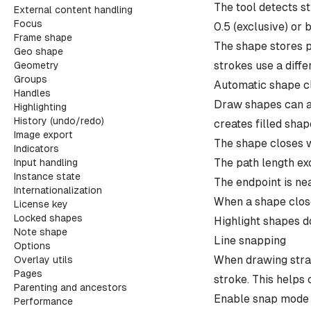
The tool detects s
External content handling
Focus
0.5 (exclusive) or 
Frame shape
The shape stores p
Geo shape
strokes use a diffe
Geometry
Groups
Automatic shape c
Handles
Draw shapes can au
Highlighting
History (undo/redo)
creates filled shap
Image export
The shape closes 
Indicators
The path length ex
Input handling
Instance state
The endpoint is nea
Internationalization
When a shape clos
License key
Locked shapes
Highlight shapes do
Note shape
Line snapping
Options
When drawing strai
Overlay utils
Pages
stroke. This helps
Parenting and ancestors
Enable snap mode i
Performance