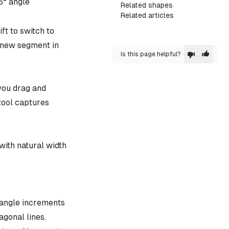
5° angle
Related shapes
Related articles
ft to switch to
a new segment in
Is this page helpful?
you drag and
tool captures
with natural width
° angle increments
agonal lines.