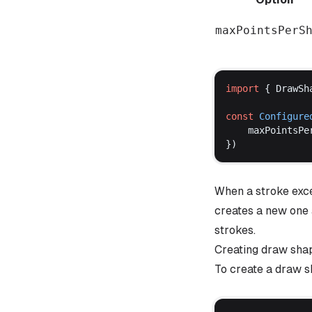
maxPointsPerS
import
 { 
DrawSh
const
Configure
maxPointsPe
})
When a stroke exc
creates a new one 
strokes.
Creating draw sha
To create a draw s