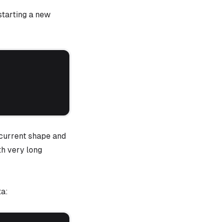
tarting a new
current shape and
th very long
ta: