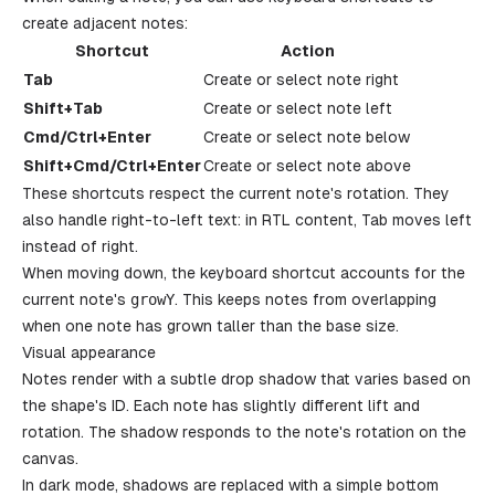
create adjacent notes:
Shortcut
Action
Tab
Create or select note right
Shift+Tab
Create or select note left
Cmd/Ctrl+Enter
Create or select note below
Shift+Cmd/Ctrl+Enter
Create or select note above
These shortcuts respect the current note's rotation. They
also handle right-to-left text: in RTL content, Tab moves left
instead of right.
When moving down, the keyboard shortcut accounts for the
current note's
growY
. This keeps notes from overlapping
when one note has grown taller than the base size.
Visual appearance
Notes render with a subtle drop shadow that varies based on
the shape's ID. Each note has slightly different lift and
rotation. The shadow responds to the note's rotation on the
canvas.
In dark mode, shadows are replaced with a simple bottom