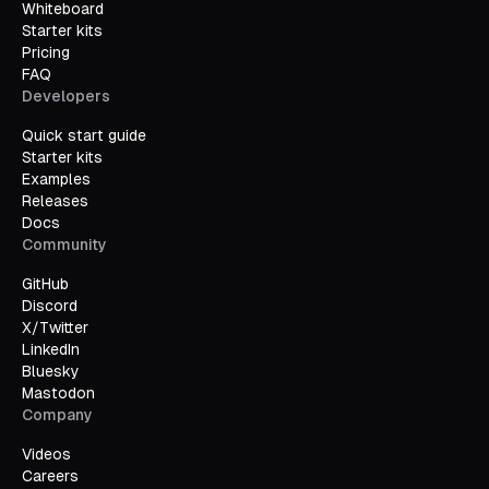
Whiteboard
Starter kits
Pricing
FAQ
Developers
Quick start guide
Starter kits
Examples
Releases
Docs
Community
GitHub
Discord
X/Twitter
LinkedIn
Bluesky
Mastodon
Company
Videos
Careers