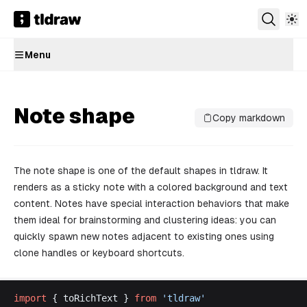
Menu
Note shape
Copy markdown
The note shape is one of the default shapes in tldraw. It
renders as a sticky note with a colored background and text
content. Notes have special interaction behaviors that make
them ideal for brainstorming and clustering ideas: you can
quickly spawn new notes adjacent to existing ones using
clone handles or keyboard shortcuts.
import
 { 
toRichText
 } 
from
 '
tldraw
'