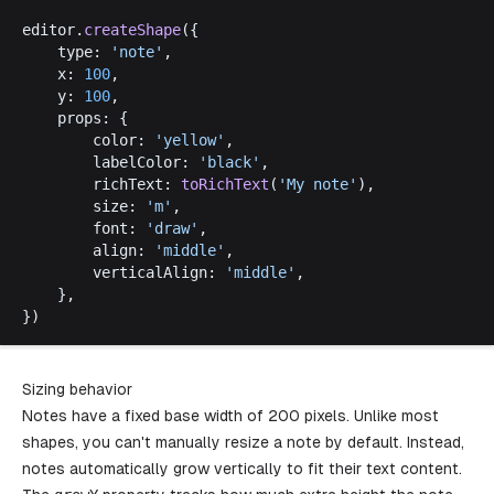
editor
.
createShape
({
type
: 
'
note
'
,
x
: 
100
,
y
: 
100
,
props
: {
color
: 
'
yellow
'
,
labelColor
: 
'
black
'
,
richText
: 
toRichText
(
'
My
note
'
),
size
: 
'
m
'
,
font
: 
'
draw
'
,
align
: 
'
middle
'
,
verticalAlign
: 
'
middle
'
,
	},
})
Sizing behavior
Notes have a fixed base width of 200 pixels. Unlike most
shapes, you can't manually resize a note by default. Instead,
notes automatically grow vertically to fit their text content.