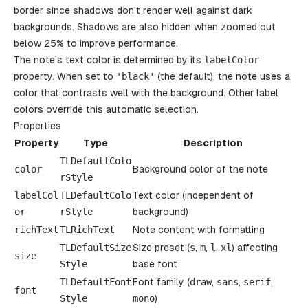
border since shadows don't render well against dark
backgrounds. Shadows are also hidden when zoomed out
below 25% to improve performance.
The note's text color is determined by its
labelColor
property. When set to
'
black
'
(the default), the note uses a
color that contrasts well with the background. Other label
colors override this automatic selection.
Properties
Property
Type
Description
TLDefaultColo
color
Background color of the note
rStyle
labelCol
TLDefaultColo
Text color (independent of
or
rStyle
background)
richText
TLRichText
Note content with formatting
TLDefaultSize
Size preset (
s
,
m
,
l
,
xl
) affecting
size
Style
base font
TLDefaultFont
Font family (
draw
,
sans
,
serif
,
font
Style
mono
)