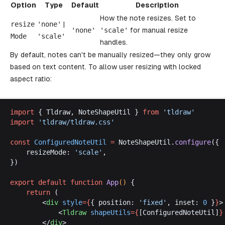
Option
Type
Default
Description
How the note resizes. Set to
resize
'
none
'
|
'
none
'
'
scale
'
for manual resize
Mode
'
scale
'
handles.
By default, notes can't be manually resized—they only grow
based on text content. To allow user resizing with locked
aspect ratio:
import
 { 
Tldraw
, 
NoteShapeUtil
 } 
from
 '
tldraw
'
import
 '
tldraw
/
tldraw
.
css
'
const
ConfiguredNoteUtil
 =
NoteShapeUtil
.
configure
({
resizeMode
: 
'
scale
'
,
})
export
default
function
App
() 
{
return
 (
		<
div
style
={
{ 
position
: 
'
fixed
'
, 
inset
: 
0
 }
}
>
			<
Tldraw
shapeUtils
={
[
ConfiguredNoteUtil
]
}
		</
div
>