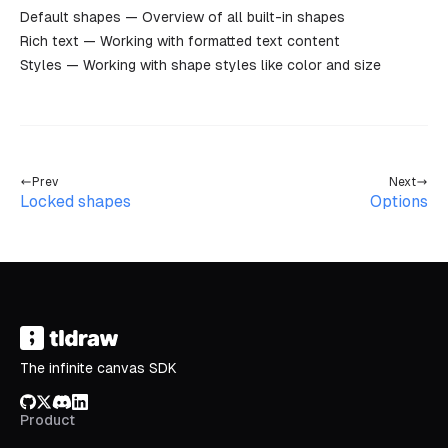
Default shapes
— Overview of all built-in shapes
Rich text
— Working with formatted text content
Styles
— Working with shape styles like color and size
Prev
Next
Locked shapes
Options
The infinite canvas SDK
GitHub
X/Twitter
Discord
LinkedIn
Product