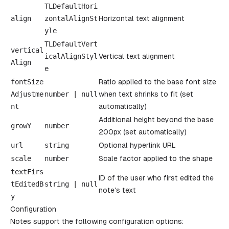
TLDefaultHori
align
zontalAlignSt
Horizontal text alignment
yle
TLDefaultVert
vertical
icalAlignStyl
Vertical text alignment
Align
e
fontSize
Ratio applied to the base font size
Adjustme
number
|
null
when text shrinks to fit (set
nt
automatically)
Additional height beyond the base
growY
number
200px (set automatically)
url
string
Optional hyperlink URL
scale
number
Scale factor applied to the shape
textFirs
ID of the user who first edited the
tEditedB
string
|
null
note's text
y
Configuration
Notes support the following configuration options: