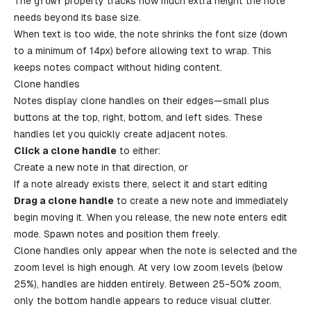
The
growY
property tracks how much extra height the note
needs beyond its base size.
When text is too wide, the note shrinks the font size (down
to a minimum of 14px) before allowing text to wrap. This
keeps notes compact without hiding content.
Clone handles
Notes display clone handles on their edges—small plus
buttons at the top, right, bottom, and left sides. These
handles let you quickly create adjacent notes.
Click a clone handle
to either:
Create a new note in that direction, or
If a note already exists there, select it and start editing
Drag a clone handle
to create a new note and immediately
begin moving it. When you release, the new note enters edit
mode. Spawn notes and position them freely.
Clone handles only appear when the note is selected and the
zoom level is high enough. At very low zoom levels (below
25%), handles are hidden entirely. Between 25-50% zoom,
only the bottom handle appears to reduce visual clutter.