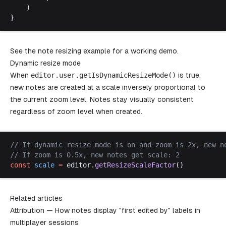
	)
}
See the
note resizing example
for a working demo.
Dynamic resize mode
When
editor
.
user
.
getIsDynamicResizeMode
()
is true,
new notes are created at a scale inversely proportional to
the current zoom level. Notes stay visually consistent
regardless of zoom level when created.
// 
If
dynamic
resize
mode
is
on
and
zoom
is
 2
x
, 
new
n
// 
If
zoom
is
 0.5
x
, 
new
notes
get
scale
: 2
const
scale
 =
editor
.
getResizeScaleFactor
()
Related articles
Attribution
— How notes display "first edited by" labels in
multiplayer sessions