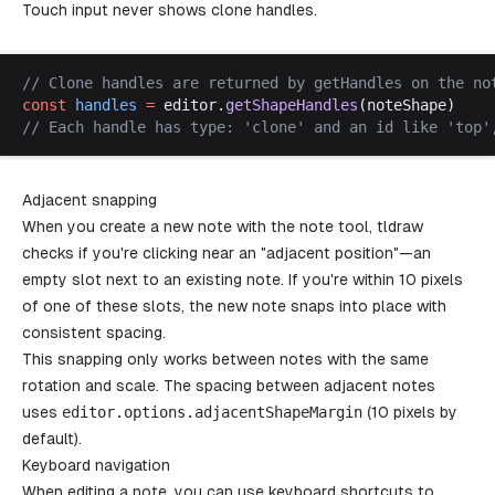
Touch input never shows clone handles.
// 
Clone
handles
are
returned
by
getHandles
on
the
no
const
handles
 =
editor
.
getShapeHandles
(
noteShape
)
// 
Each
handle
has
type
: '
clone
' 
and
an
id
like
 '
top
'
Adjacent snapping
When you create a new note with the note tool, tldraw
checks if you're clicking near an "adjacent position"—an
empty slot next to an existing note. If you're within 10 pixels
of one of these slots, the new note snaps into place with
consistent spacing.
This snapping only works between notes with the same
rotation and scale. The spacing between adjacent notes
uses
editor
.
options
.
adjacentShapeMargin
(10 pixels by
default).
Keyboard navigation
When editing a note, you can use keyboard shortcuts to