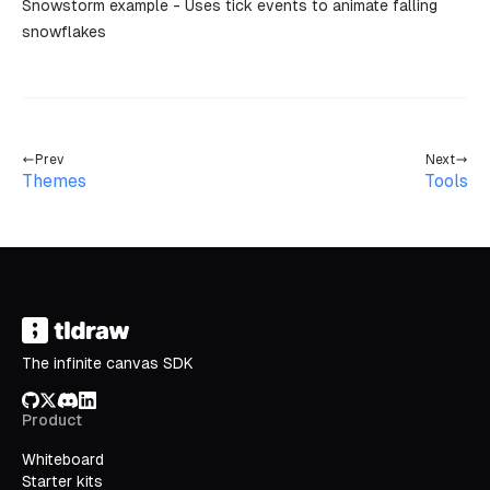
Snowstorm example
- Uses tick events to animate falling
snowflakes
Prev
Next
Themes
Tools
The infinite canvas SDK
GitHub
X/Twitter
Discord
LinkedIn
Product
Whiteboard
Starter kits