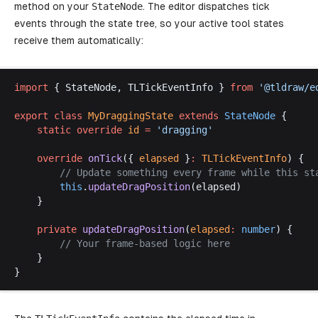
method on your
StateNode
. The editor dispatches tick
events through the state tree, so your active tool states
receive them automatically:
import
 { 
StateNode
, 
TLTickEventInfo
 } 
from
 '@
tldraw
/
e
export
class
MyDraggingState
extends
StateNode
 {
static
override
id
 =
 '
dragging
'
override
onTick
({ 
elapsed
 }
:
TLTickEventInfo
) {
		// 
Update
something
every
frame
while
this
st
this
.
updateDragPosition
(
elapsed
)
	}
private
updateDragPosition
(
elapsed
:
number
) {
		// 
Your
frame
-
based
logic
here
	}
}