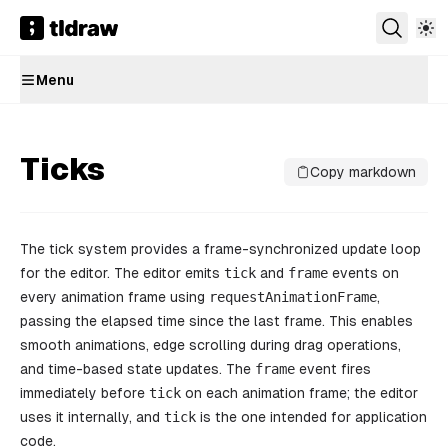
Menu
Ticks
Copy markdown
The tick system provides a frame-synchronized update loop
for the editor. The editor emits
tick
and
frame
events on
every animation frame using
requestAnimationFrame
,
passing the elapsed time since the last frame. This enables
smooth animations, edge scrolling during drag operations,
and time-based state updates. The
frame
event fires
immediately before
tick
on each animation frame; the editor
uses it internally, and
tick
is the one intended for application
code.