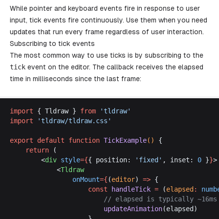
While pointer and keyboard events fire in response to user
input, tick events fire continuously. Use them when you need
updates that run every frame regardless of user interaction.
Subscribing to tick events
The most common way to use ticks is by subscribing to the
tick
event on the editor. The callback receives the elapsed
time in milliseconds since the last frame:
import
 { 
Tldraw
 } 
from
 '
tldraw
'
import
 '
tldraw
/
tldraw
.
css
'
export
default
function
TickExample
() 
{
return
 (
		<
div
style
={
{ 
position
: 
'
fixed
'
, 
inset
: 
0
 }
}
>
			<
Tldraw
onMount
={
(
editor
) 
=>
 {
const
handleTick
 =
 (
elapsed
:
numb
						// 
elapsed
is
typically
 ~16
ms
updateAnimation
(
elapsed
)
					}