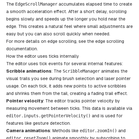
The
EdgeScrollManager
accumulates elapsed time to create
a smooth acceleration effect. After a short delay, scrolling
begins slowly and speeds up the longer you hold near the
edge. This creates a natural feel where small adjustments are
easy but you can also scroll quickly when needed.
For more details on edge scrolling, see the
edge scrolling
documentation.
How the editor uses ticks internally
The editor uses tick events for several internal features:
Scribble animations
: The
ScribbleManager
animates the
visual trails you see during brush selection and laser pointer
usage. On each tick, it adds new points to active scribbles
and shrinks them from the tail, creating a fading trail effect.
Pointer velocity
: The editor tracks pointer velocity by
measuring movement between ticks. This data is available via
editor
.
inputs
.
getPointerVelocity
()
and is used for
features like gesture detection.
Camera animations
: Methods like
editor
.
zoomIn
()
and
editor
.
resetZoom
()
animate smoothly by subscribing to