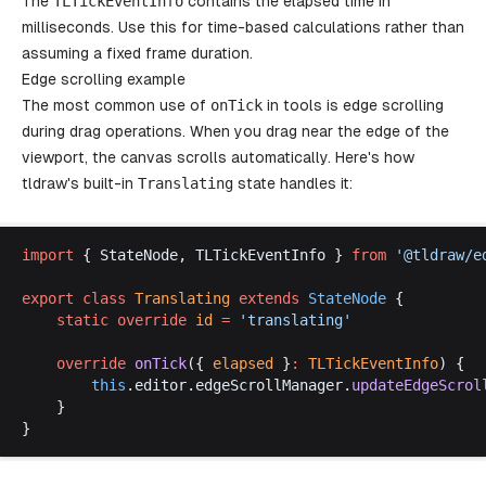
The
TLTickEventInfo
contains the elapsed time in
milliseconds. Use this for time-based calculations rather than
assuming a fixed frame duration.
Edge scrolling example
The most common use of
onTick
in tools is edge scrolling
during drag operations. When you drag near the edge of the
viewport, the canvas scrolls automatically. Here's how
tldraw's built-in
Translating
state handles it:
import
 { 
StateNode
, 
TLTickEventInfo
 } 
from
 '@
tldraw
/
e
export
class
Translating
extends
StateNode
 {
static
override
id
 =
 '
translating
'
override
onTick
({ 
elapsed
 }
:
TLTickEventInfo
) {
this
.
editor
.
edgeScrollManager
.
updateEdgeScrol
	}
}