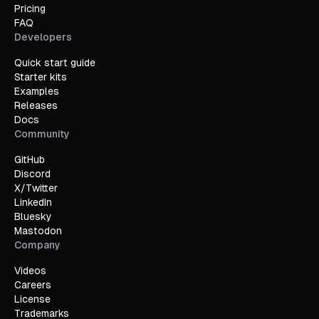
Pricing
FAQ
Developers
Quick start guide
Starter kits
Examples
Releases
Docs
Community
GitHub
Discord
X/Twitter
LinkedIn
Bluesky
Mastodon
Company
Videos
Careers
License
Trademarks