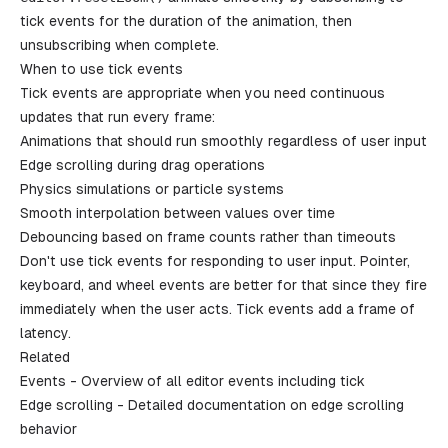
tick events for the duration of the animation, then
unsubscribing when complete.
When to use tick events
Tick events are appropriate when you need continuous
updates that run every frame:
Animations that should run smoothly regardless of user input
Edge scrolling during drag operations
Physics simulations or particle systems
Smooth interpolation between values over time
Debouncing based on frame counts rather than timeouts
Don't use tick events for responding to user input. Pointer,
keyboard, and wheel events are better for that since they fire
immediately when the user acts. Tick events add a frame of
latency.
Related
Events
- Overview of all editor events including tick
Edge scrolling
- Detailed documentation on edge scrolling
behavior