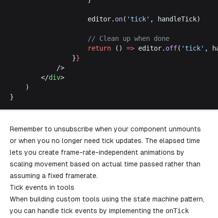
editor
.
on
(
'
tick
'
, 
handleTick
)
					// 
Clean
up
when
done
return
 () 
=>
editor
.
off
(
'
tick
'
, 
h
				}
}
			/>
		</
div
>
	)
}
Remember to unsubscribe when your component unmounts
or when you no longer need tick updates. The elapsed time
lets you create frame-rate-independent animations by
scaling movement based on actual time passed rather than
assuming a fixed framerate.
Tick events in tools
When building custom tools using the state machine pattern,
you can handle tick events by implementing the
onTick