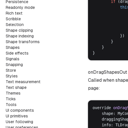
if
 (
dra
Persistence
thi
Readonly mode
Rich text
Scribble
Selection
Shape clipping
			})
Shape indexing
		}
Shape transforms
	}
Shapes
}
Side effects
Signals
Snapping
Store
onDragShapesOut
Styles
Called when shapes
Text measurement
Text shape
page:
Themes
Ticks
Tools
override
onDrag
UI components
shape
: 
MyCo
UI primitives
draggingSha
User following
info
: 
TLDra
User preferences