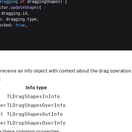
dragging
of
draggingShapes
) {
itor
.
updateShape
({
 
dragging
.
id
,
e
: 
dragging
.
type
,
ocked
: 
true
,
 receive an info object with context about the drag operation
:
Info type
n
TLDragShapesInInfo
ver
TLDragShapesOverInfo
ut
TLDragShapesOutInfo
ver
TLDropShapesOverInfo
re these common properties: