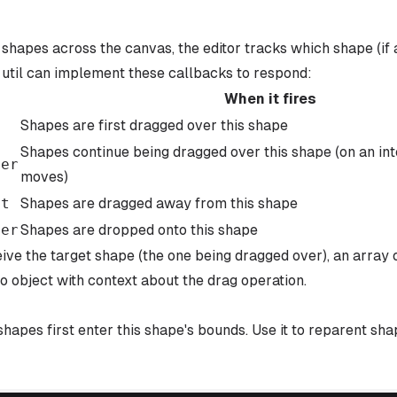
shapes across the canvas, the editor tracks which shape (if a
 util can implement these callbacks to respond:
When it fires
n
Shapes are first dragged over this shape
Shapes continue being dragged over this shape (on an in
ver
moves)
ut
Shapes are dragged away from this shape
ver
Shapes are dropped onto this shape
ive the target shape (the one being dragged over), an array 
o object with context about the drag operation.
hapes first enter this shape's bounds. Use it to reparent sha