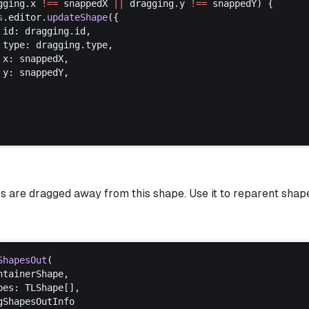
gging
.
x
!==
snappedX
||
dragging
.
y
!==
snappedY
) {
s
.
editor
.
updateShape
({
id
: 
dragging
.
id
,
type
: 
dragging
.
type
,
x
: 
snappedX
,
y
: 
snappedY
,
 are dragged away from this shape. Use it to reparent shap
ShapesOut
(
ntainerShape
,
pes
: 
TLShape
[],
gShapesOutInfo