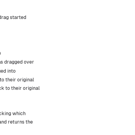
drag started
n
as dragged over
ed into
o their original
 to their original
cking which
and returns the