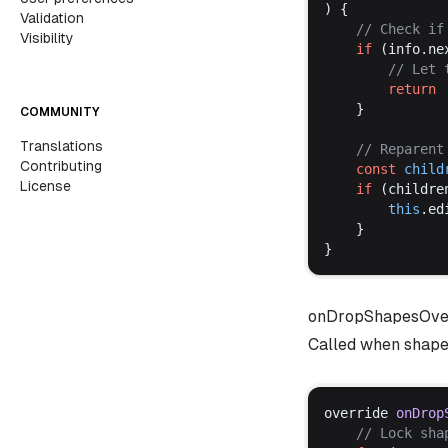
) {
Validation
	// 
Check
if
Visibility
if
 (
info
.
ne
		// 
Let
return
	}
COMMUNITY
Translations
	// 
Reparent
Contributing
const
child
License
if
 (
childre
this
.
ed
	}
}
onDropShapesOve
Called when shapes 
override
onDrop
	// 
Lock
sha