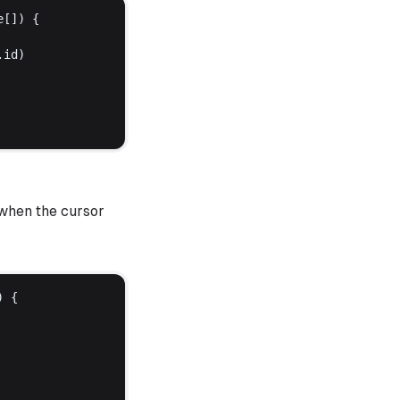
e
[]) {
.
id
)
 when the cursor
) {