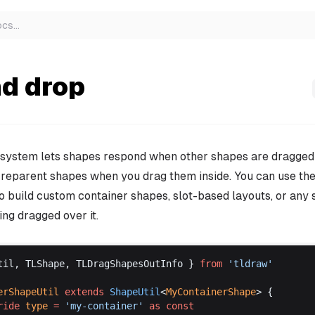
ocs
…
nd drop
 system lets shapes respond when other shapes are dragged
 reparent shapes when you drag them inside. You can use th
o build custom container shapes, slot-based layouts, or any 
ng dragged over it.
til
, 
TLShape
, 
TLDragShapesOutInfo
 } 
from
 '
tldraw
'
erShapeUtil
extends
ShapeUtil
<
MyContainerShape
> {
ride
type
 =
 '
my
-
container
'
as
const