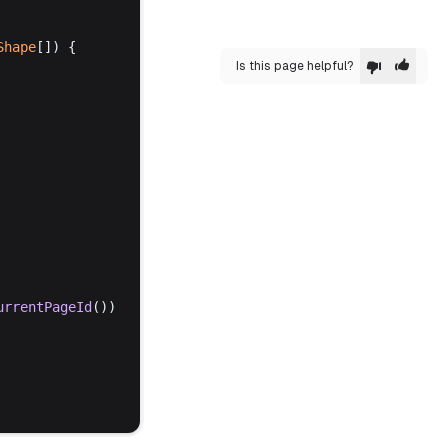
Shape
[]) {
Is this page helpful?
urrentPageId
())