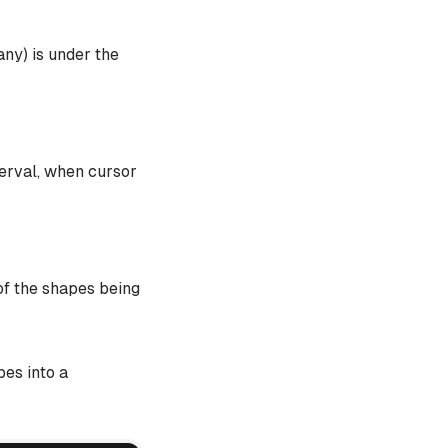
ny) is under the
terval, when cursor
of the shapes being
pes into a