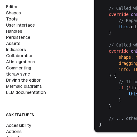
Editor
	// 
Called
w
Shapes
override
on
Tools
		// 
Repa
User interface
this
.
ed
Handles
	}
Persistence
Assets
	// 
Called
w
Indicators
override
on
Collaboration
shape
:
AI integrations
draggin
Commenting
info
:
T
tldraw sync
	) {
Driving the editor
		// 
If
n
Mermaid diagrams
if
 (
!
in
LLM documentation
thi
		}
	}
SDK FEATURES
	// ... 
othe
}
Accessibility
Actions