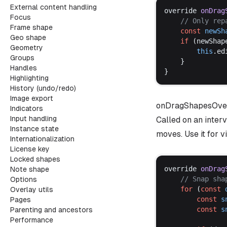
External content handling
override
onDrag
Focus
	// 
Only
rep
Frame shape
const
newSh
Geo shape
if
 (
newShap
Geometry
this
.
ed
Groups
	}
Handles
}
Highlighting
History (undo/redo)
Image export
onDragShapesOve
Indicators
Input handling
Called on an inter
Instance state
moves. Use it for 
Internationalization
License key
Locked shapes
override
onDrag
Note shape
	// 
Snap
sha
Options
for
 (
const
Overlay utils
const
s
Pages
const
s
Parenting and ancestors
Performance