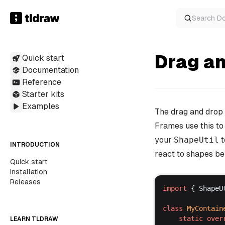
Search
D
Drag a
Quick start
Documentation
Reference
Starter kits
Examples
The drag and drop
Frames use this to
your
ShapeUtil
t
INTRODUCTION
react to shapes bei
Quick start
Installation
Releases
import
 { 
ShapeU
class
MyContain
static
over
LEARN TLDRAW