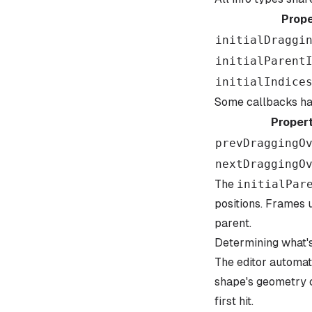
Prope
initialDraggi
initialParent
initialIndice
Some callbacks hav
Proper
prevDraggingO
nextDraggingO
The
initialPar
positions. Frames 
parent.
Determining what's
The editor automat
shape's geometry c
first hit.