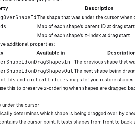
rty
Description
ngOverShapeId
The shape that was under the cursor when 
Ids
Map of each shape's parent ID at drag start
s
Map of each shape's z-index at drag start
e additional properties:
ty
Available in
Descriptio
verShapeId
onDragShapesIn
The previous shape that w
verShapeId
onDragShapesOut
The next shape being dragg
entIds
and
initialIndices
maps let you restore shapes t
use this to preserve z-ordering when shapes are dragged back
 under the cursor
ically determines which shape is being dragged over by che
ontains the cursor point. It tests shapes from front to back 