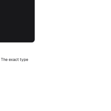
. The exact type