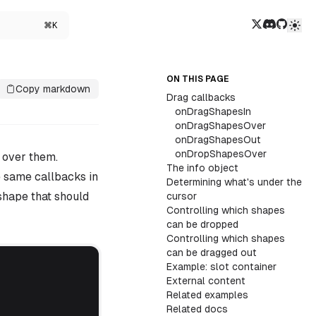
Twitter/X
Discord
GitHub
⌘K
ON THIS PAGE
Copy markdown
Drag callbacks
onDragShapesIn
onDragShapesOver
onDragShapesOut
onDropShapesOver
 over them.
The info object
e same callbacks in
Determining what's under the
shape that should
cursor
Controlling which shapes
can be dropped
Controlling which shapes
can be dragged out
Example: slot container
External content
Related examples
Related docs