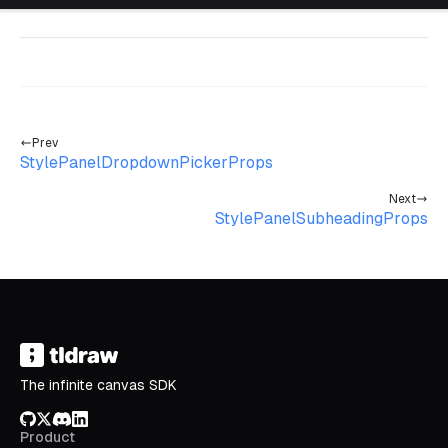
Prev
StylePanelDropdownPickerProps
Next
StylePanelSubheadingProps
The infinite canvas SDK
GitHub
X/Twitter
Discord
LinkedIn
Product