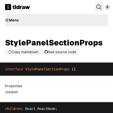
Menu
StylePanelSectionProps
Copy markdown
See source code
interface
StylePanelSectionProps
 {}
Properties
children
children
: 
React
.
ReactNode
;