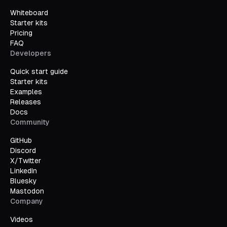
Whiteboard
Starter kits
Pricing
FAQ
Developers
Quick start guide
Starter kits
Examples
Releases
Docs
Community
GitHub
Discord
X/Twitter
LinkedIn
Bluesky
Mastodon
Company
Videos