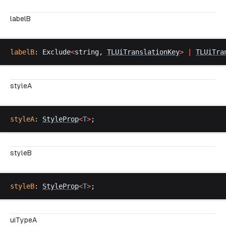
labelB
labelB
: 
Exclude
<
string
, 
TLUiTranslationKey
>
 |
TLUiTra
styleA
styleA
: 
StyleProp
<
T
>
;
styleB
styleB
: 
StyleProp
<
T
>
;
uiTypeA