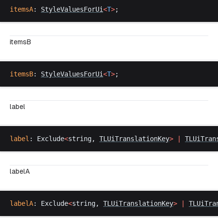
itemsA
: 
StyleValuesForUi
<
T
>
;
itemsB
itemsB
: 
StyleValuesForUi
<
T
>
;
label
label
: 
Exclude
<
string
, 
TLUiTranslationKey
>
 |
TLUiTran
labelA
labelA
: 
Exclude
<
string
, 
TLUiTranslationKey
>
 |
TLUiTra