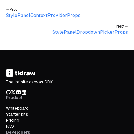
Prev
StylePanelContextProviderProps
Next
StylePanelDropdownPickerProps
The infinite canvas SDK
GitHub
X/Twitter
Discord
LinkedIn
Product
Whiteboard
Starter kits
Pricing
FAQ
Developers