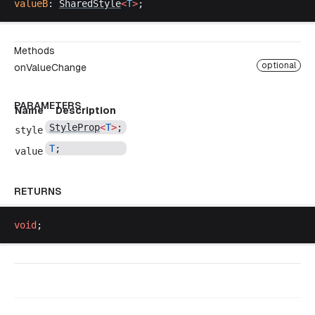
valueB
: 
SharedStyle
<
T
>
;
Methods
optional
onValueChange
PARAMETERS
Name
Description
StyleProp
<
T
>
;
style
T
;
value
RETURNS
void
;