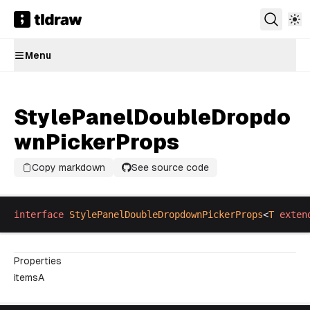
Menu
StylePanelDoubleDropdo
wnPickerProps
Copy markdown
See source code
interface
StylePanelDoubleDropdownPickerProps
<
T
exten
Properties
itemsA