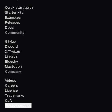
Quick start guide
Starter kits
Examples
Releases
Docs
Community
GitHub
Discord
X/Twitter
LinkedIn
Bluesky
Mastodon
Company
Videos
Careers
License
Trademarks
CLA
Privacy settings