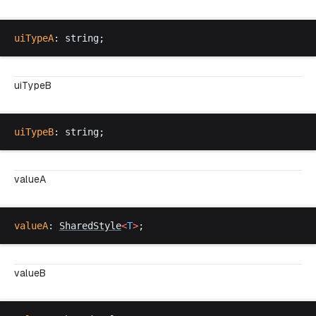
uiTypeA
: 
string
;
uiTypeB
uiTypeB
: 
string
;
valueA
valueA
: 
SharedStyle
<
T
>
;
valueB