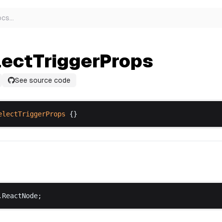
ocs
…
lectTriggerProps
See source code
electTriggerProps
 {}
.
ReactNode
;