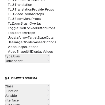
TLUiToolsProviderProps
TLUiTranslation
TLUiTranslationProviderProps
TLUiVideoToolbarProps
TLUiZoomMenuProps
TLZoomBrushOverlay
ToggleToolLockedButtonProps
ToolbarItemProps
UpdateArrowTargetStateOpts
UseImageOrVideoAssetOptions
VideoShapeOptions
VideoShapeUtilDisplayValues
TypeAlias
Component
@TLDRAW/TLSCHEMA
Class
Function
Variable
Interface