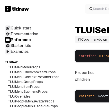
TLUiDropdownMenuRootProps
TLUiDropdownMenuSubContentProps
Search
D
TLUiDropdownMenuSubProps
TLUiDropdownMenuSubTriggerProps
TLUiDropdownMenuTriggerProps
TLUiSe
Quick start
TLUiEventMap
TLUiHelperButtonsProps
Documentation
TLUiHelpMenuProps
Reference
Copy markdown
TLUiIconProps
Starter kits
TLUiImageToolbarProps
Examples
TLUiInputProps
interface
TLUiS
TLUiKbdProps
TLUiLayoutProps
TLDRAW
TLUiMainMenuProps
TLUiMenuCheckboxItemProps
Properties
TLUiMenuContextProviderProps
children
TLUiMenuGroupProps
TLUiMenuItemProps
TLUiMenuSubmenuProps
children
: 
React
TLUiOverrides
TLUiPeopleMenuAvatarProps
TLUiPeopleMenuFacePileProps