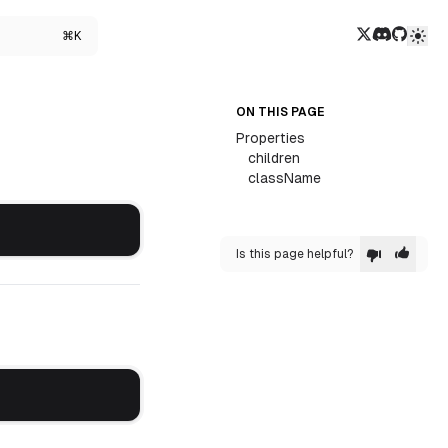
Twitter/X
Discord
GitHub
⌘K
ON THIS PAGE
Properties
children
className
Is this page helpful?