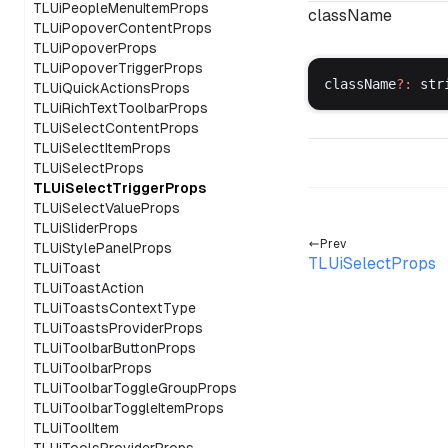
TLUiPeopleMenuItemProps
className
TLUiPopoverContentProps
TLUiPopoverProps
TLUiPopoverTriggerProps
className
?:
str
TLUiQuickActionsProps
TLUiRichTextToolbarProps
TLUiSelectContentProps
TLUiSelectItemProps
TLUiSelectProps
TLUiSelectTriggerProps
TLUiSelectValueProps
TLUiSliderProps
Prev
TLUiStylePanelProps
TLUiSelectProps
TLUiToast
TLUiToastAction
TLUiToastsContextType
TLUiToastsProviderProps
TLUiToolbarButtonProps
TLUiToolbarProps
TLUiToolbarToggleGroupProps
TLUiToolbarToggleItemProps
TLUiToolItem