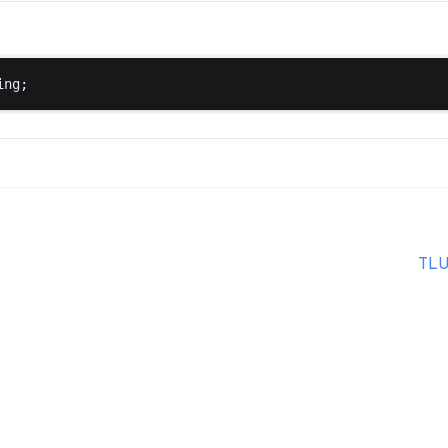
ing
;
TLU