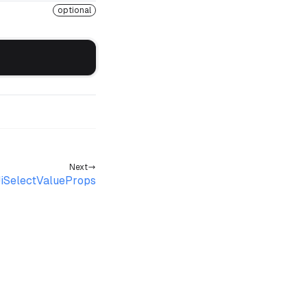
optional
Next
iSelectValueProps