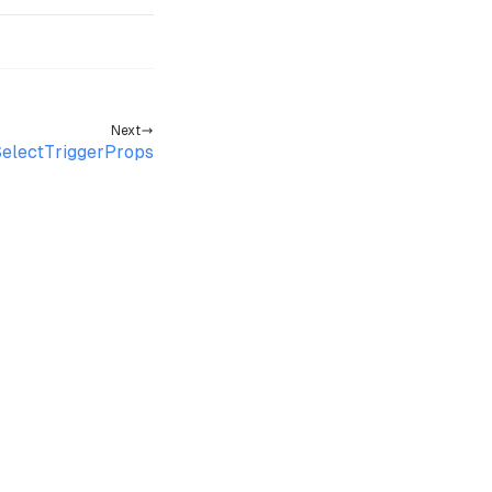
Next
electTriggerProps