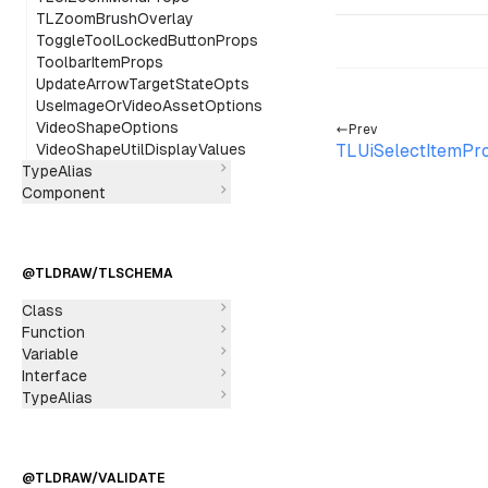
TLZoomBrushOverlay
ToggleToolLockedButtonProps
ToolbarItemProps
UpdateArrowTargetStateOpts
UseImageOrVideoAssetOptions
VideoShapeOptions
Prev
VideoShapeUtilDisplayValues
TLUiSelectItemPr
TypeAlias
Component
@TLDRAW/TLSCHEMA
Class
Function
Variable
Interface
TypeAlias
@TLDRAW/VALIDATE