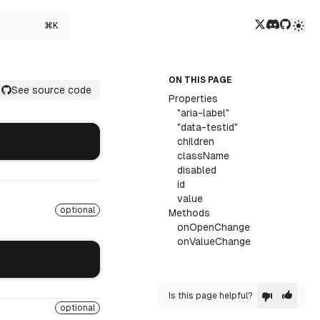
Twitter/X
Discord
GitHub
⌘K
ON THIS PAGE
See source code
Properties
"aria-label"
"data-testid"
children
className
disabled
id
value
optional
Methods
onOpenChange
onValueChange
Is this page helpful?
optional