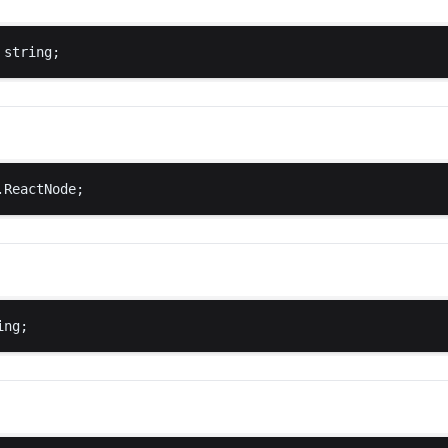
string
;
.
ReactNode
;
ing
;