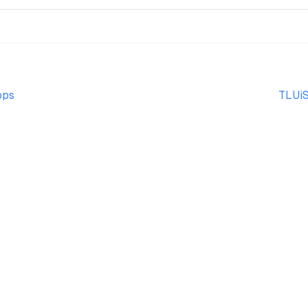
ops
TLUiS