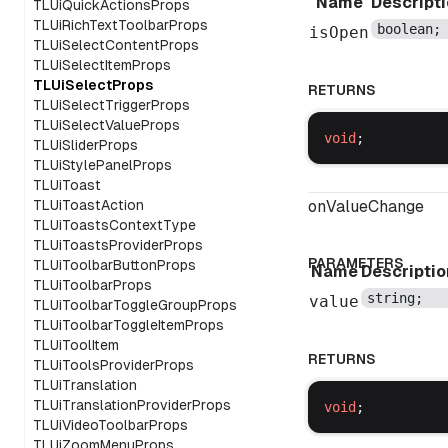
Name
Descript
TLUiQuickActionsProps
TLUiRichTextToolbarProps
boolean
;
isOpen
TLUiSelectContentProps
TLUiSelectItemProps
TLUiSelectProps
RETURNS
TLUiSelectTriggerProps
TLUiSelectValueProps
void
;
TLUiSliderProps
TLUiStylePanelProps
TLUiToast
TLUiToastAction
onValueChange
TLUiToastsContextType
TLUiToastsProviderProps
PARAMETERS
TLUiToolbarButtonProps
Name
Descriptio
TLUiToolbarProps
string
;
value
TLUiToolbarToggleGroupProps
TLUiToolbarToggleItemProps
TLUiToolItem
RETURNS
TLUiToolsProviderProps
TLUiTranslation
TLUiTranslationProviderProps
void
;
TLUiVideoToolbarProps
TLUiZoomMenuProps