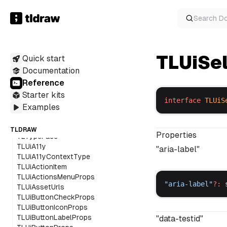
TldrawUiOrientationProviderProps
TldrawUiProps
Search
D
TldrawUiTooltipProps
TldrawUiTooltipProviderProps
TLEditorAssetUrls
TLElbowArrowInfo
TLUiSe
Quick start
TLExternalContentProps
Documentation
TLScribbleOverlay
Reference
TLSelectionForegroundOverlay
Starter kits
TLShapeHandleOverlay
interface
TLUiS
TLShapeIndicatorOverlay
Examples
TLSnapIndicatorOverlay
TLStraightArrowInfo
TLDRAW
Properties
TLTypeFace
TLUiA11y
"aria-label"
TLUiA11yContextType
TLUiActionItem
TLUiActionsMenuProps
"
aria
-
label
"
?:
TLUiAssetUrls
TLUiButtonCheckProps
TLUiButtonIconProps
TLUiButtonLabelProps
"data-testid"