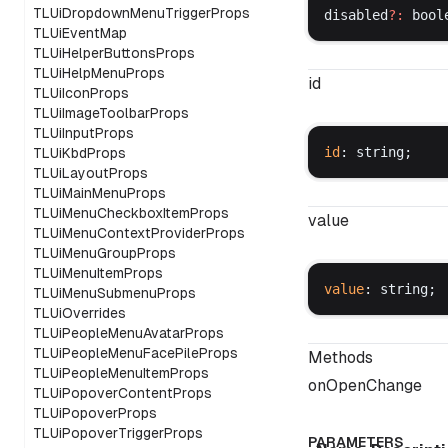
TLUiDropdownMenuTriggerProps
disabled
?:
bool
TLUiEventMap
TLUiHelperButtonsProps
TLUiHelpMenuProps
id
TLUiIconProps
TLUiImageToolbarProps
TLUiInputProps
id
: 
string
;
TLUiKbdProps
TLUiLayoutProps
TLUiMainMenuProps
TLUiMenuCheckboxItemProps
value
TLUiMenuContextProviderProps
TLUiMenuGroupProps
TLUiMenuItemProps
value
: 
string
;
TLUiMenuSubmenuProps
TLUiOverrides
TLUiPeopleMenuAvatarProps
TLUiPeopleMenuFacePileProps
Methods
TLUiPeopleMenuItemProps
onOpenChange
TLUiPopoverContentProps
TLUiPopoverProps
TLUiPopoverTriggerProps
PARAMETERS