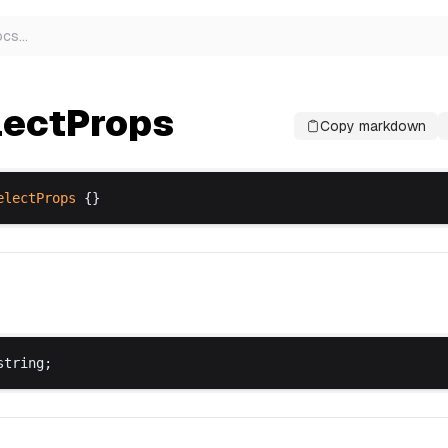
ocs
…
lectProps
Copy markdown
electProps
 {}
string
;