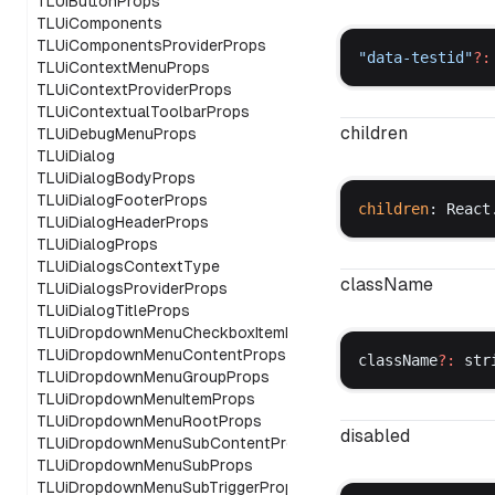
TLUiButtonProps
TLUiComponents
TLUiComponentsProviderProps
"
data
-
testid
"
?:
TLUiContextMenuProps
TLUiContextProviderProps
TLUiContextualToolbarProps
children
TLUiDebugMenuProps
TLUiDialog
TLUiDialogBodyProps
TLUiDialogFooterProps
children
: 
React
TLUiDialogHeaderProps
TLUiDialogProps
TLUiDialogsContextType
className
TLUiDialogsProviderProps
TLUiDialogTitleProps
TLUiDropdownMenuCheckboxItemProps
TLUiDropdownMenuContentProps
className
?:
str
TLUiDropdownMenuGroupProps
TLUiDropdownMenuItemProps
TLUiDropdownMenuRootProps
disabled
TLUiDropdownMenuSubContentProps
TLUiDropdownMenuSubProps
TLUiDropdownMenuSubTriggerProps