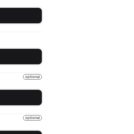
optional
optional